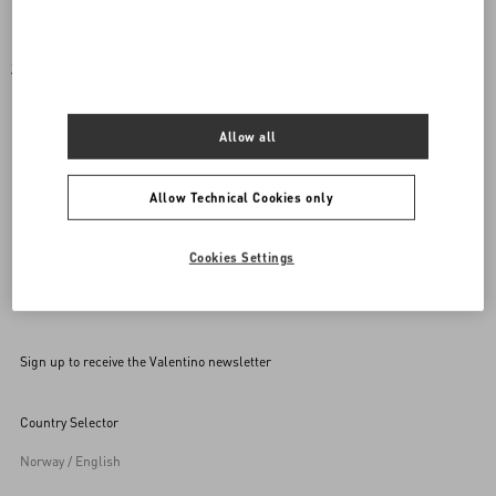
SET OF COORDINATED ACCESSORIES FOR YOUR
PET
Allow all
Mix and match your purchase with a rockstud accessory for
your pet.
Allow Technical Cookies only
Cookies Settings
Back to Top
Sign up to receive the Valentino newsletter
Country Selector
Norway / English