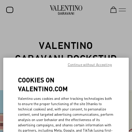
SALE
NEW ARRIVALS
VALENTINO
ROCKSTUD
GARAVANI ROCKSTUD
WOMEN
Continue without Accepting
PET
MEN
COOKIES ON
BAGS
VALENTINO.COM
GIFTS
Valentino uses cookies and other tracking technologies both
to ensure the proper functioning of the site (thanks to
FRAGRANCES
technical cookies) and, with your consent, to personalize
content, send targeted advertising communications, perform
V-UNIVERSE
analysis on user behavior and the effectiveness of its
advertising campaigns, and shares certain information with
its partners, including Meta, Google, and TikTok (using first-