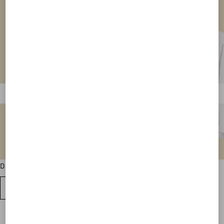
Discover all the sweatshirt colour variations
VIEW ALL