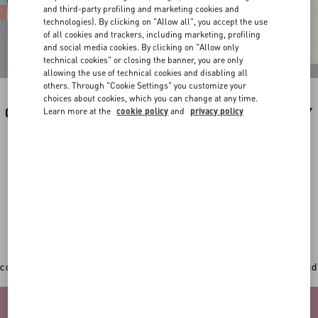
and third-party profiling and marketing cookies and
technologies). By clicking on "Allow all", you accept the use
of all cookies and trackers, including marketing, profiling
and social media cookies. By clicking on "Allow only
technical cookies" or closing the banner, you are only
allowing the use of technical cookies and disabling all
others. Through "Cookie Settings" you customize your
choices about cookies, which you can change at any time.
CUSTOMIZE YOUR PREFERRED PRODUCT BY
Learn more at the
cookie policy
and
privacy policy
THE ILLUSTRATION OF YOUR CUTIE BY
VALENTINO.
In addition to the original Valentino Garavani totes,
sweatshirts, backpacks and new accessories can now
get an extra personal touch with a
unique hand-painted
illustration by the artist Riccardo Cusimano
.
CHOOSE THE ITEM YOU WANT TO CUSTOMIZE
Once you've picked your desired item, play with the 3D
configurator to select your favourite colour, add your initial and
upload a picture of your pet.