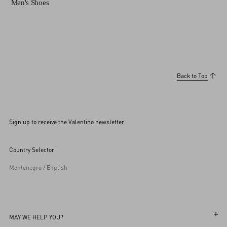
Men's Shoes
Back to Top
Sign up to receive the Valentino newsletter
Country Selector
Montenegro / English
MAY WE HELP YOU?