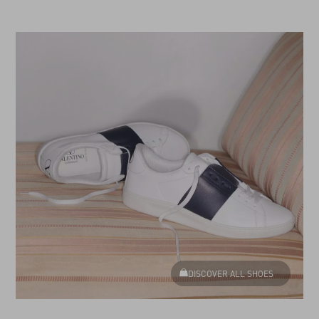
DISCOVER ALL SHOES