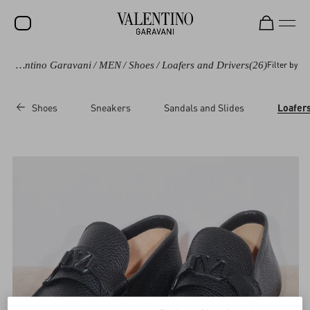
Valentino Garavani
/
MEN
/
Shoes
/
Loafers and Drivers
(26)
Filter by
SALE
NEW ARRIVALS
Shoes
Sneakers
Sandals and Slides
Loafers
ROCKSTUD
WOMEN
MEN
BAGS
GIFTS
V-UNIVERSE