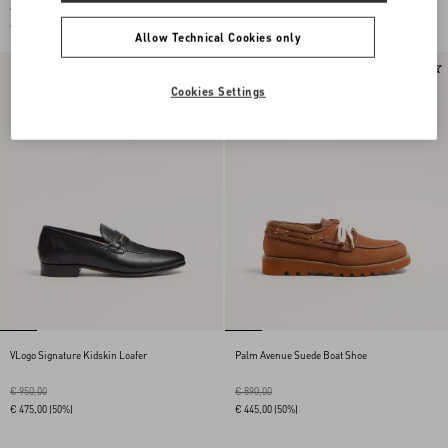
€ 950,00
€ 950,00
€ 475,00
(50%)
€ 475,00
(50%)
Allow Technical Cookies only
Cookies Settings
VLogo Signature Kidskin Loafer
Palm Avenue Suede Boat Shoe
€ 950,00
€ 890,00
€ 475,00
(50%)
€ 445,00
(50%)