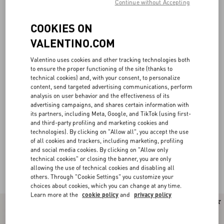
Continue without Accepting
COOKIES ON
VALENTINO.COM
Valentino uses cookies and other tracking technologies both
to ensure the proper functioning of the site (thanks to
technical cookies) and, with your consent, to personalize
content, send targeted advertising communications, perform
analysis on user behavior and the effectiveness of its
advertising campaigns, and shares certain information with
its partners, including Meta, Google, and TikTok (using first-
and third-party profiling and marketing cookies and
technologies). By clicking on "Allow all", you accept the use
of all cookies and trackers, including marketing, profiling
and social media cookies. By clicking on "Allow only
Valentino Garavani Loafers and Driver for
(26)
technical cookies" or closing the banner, you are only
Men
allowing the use of technical cookies and disabling all
others. Through "Cookie Settings" you customize your
choices about cookies, which you can change at any time.
Learn more at the
cookie policy
and
privacy policy
New Arrival
New Arrival