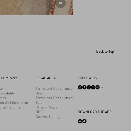
DISCOVER MORE
Back to Top
 COMPANY
LEGAL AREA
FOLLOW US
son
Terms and Conditions of
ainability
Use
eers
Terms and Conditions of
porate Information
Sale
grity Helpline
Privacy Policy
DPO
DOWNLOAD THE APP
Cookies Settings