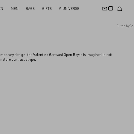
EN
MEN
BAGS
GIFTS
V-UNIVERSE
Filter by
So
Recommended
Reset All
Apply Changes
Descending Price
mporary design, the Valentino Garavani Open Royco is imagined in soft
Ascending Price
nature contrast stripe.​
Latest Arrivals