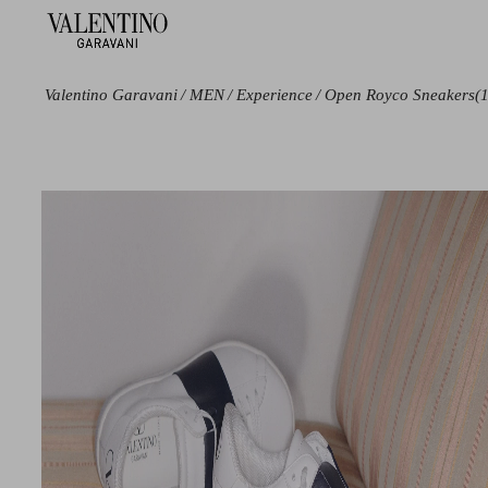
Valentino Garavani
/
MEN
/
Experience
/
Open Royco Sneakers
(
Color
Line
Black
Open
Blue
Royco
White