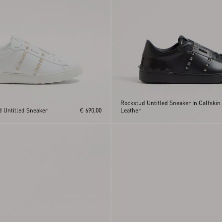
Rockstud Untitled Sneaker In Calfskin
d Untitled Sneaker
€ 690,00
Leather