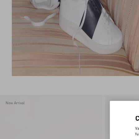
New Arrival
New Arrival
Va
fu