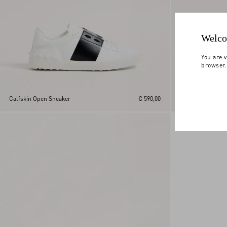
Welco
You are v
browser.
Calfskin Open Sneaker
€ 590,00
Royco Trainer In 