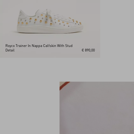
Royco Trainer In Nappa Calfskin With Stud
Detail
€ 890,00