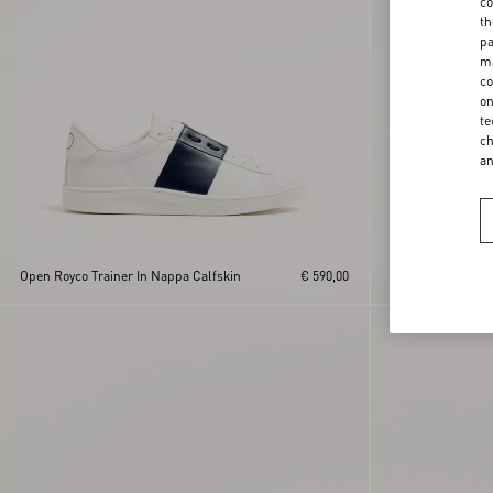
co
th
pa
ma
co
on
te
ch
a
Open Royco Trainer In Nappa Calfskin
€ 590,00
Open Royco Train