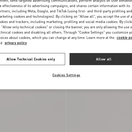
ntent, send targeted advertising communications, perform analysis on user behavio
e effectiveness of its advertising campaigns, and shares certain information with its
rtners, including Meta, Google, and TikTok (using first- and third-party profiling an
rketing cookies and technologies). By clicking on "Allow all", you accept the use of a
okies and trackers, including marketing, profiling and social media cookies. By click
 "Allow only technical cookies" or closing the banner, you are only allowing the use o
chnical cookies and disabling all others. Through "Cookie Settings" you customize y
oices about cookies, which you can change at any time. Learn more at the
cookie po
nd
privacy policy
Allow Technical Cookies only
Allow all
er In Nappa Calfskin
€ 590,00
Open Royco Trainer In Nappa Calfskin
Cookies Settings