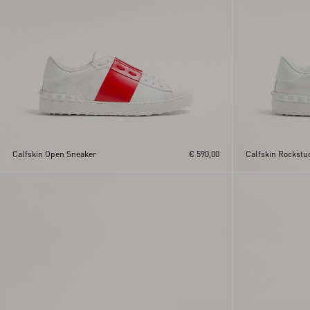
Calfskin Open Sneaker
€ 590,00
Calfskin Rockstu