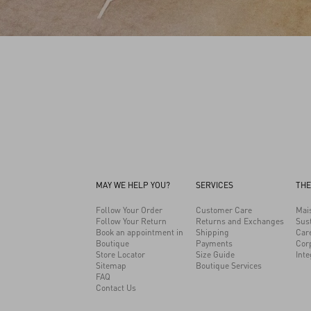
MAY WE HELP YOU?
SERVICES
THE
Follow Your Order
Customer Care
Mai
Follow Your Return
Returns and Exchanges
Sust
Book an appointment in
Shipping
Car
Boutique
Payments
Cor
Store Locator
Size Guide
Inte
Sitemap
Boutique Services
FAQ
Contact Us