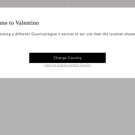
me to Valentino
isiting a different Country/region's version of our site than the location show
Change Country
Nappa Calfskin
€ 590,00
Royco Trainer In Nappa Calfskin
I want to choose another Country