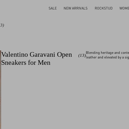
SALE
NEW ARRIVALS
ROCKSTUD
WOM
13)
Blending heritage and conte
Valentino Garavani Open
(13)
leather and elevated by a sig
Sneakers for Men