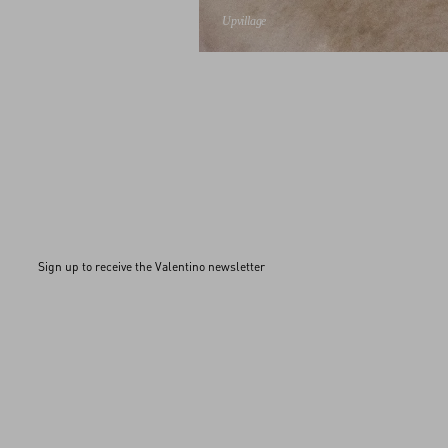
Upvillage
Sign up to receive the Valentino newsletter