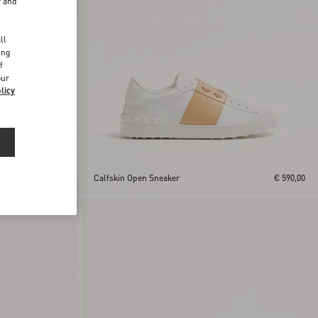
r and
d
ll
ing
f
our
licy
€ 590,00
Calfskin Open Sneaker
€ 590,00