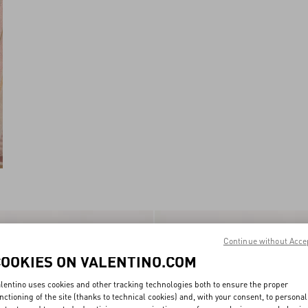
New Arrival
Continue without Acce
COOKIES ON VALENTINO.COM
lentino uses cookies and other tracking technologies both to ensure the proper
nctioning of the site (thanks to technical cookies) and, with your consent, to personal