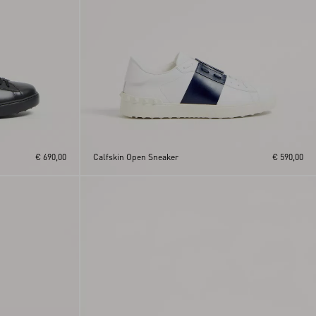
€ 690,00
Calfskin Open Sneaker
€ 590,00