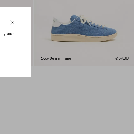
n by your
€ 590,00
Royco Denim Trainer
€ 590,00