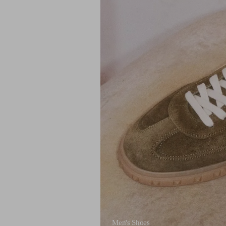
Men's Shoes