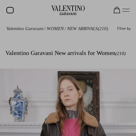
Valentino Garavani
/
WOMEN
/
NEW ARRIVALS
(210)
Filter by
SALE
NEW ARRIVALS
Valentino Garavani New arrivals for Women
(210)
ROCKSTUD
WOMEN
MEN
BAGS
GIFTS
V-UNIVERSE