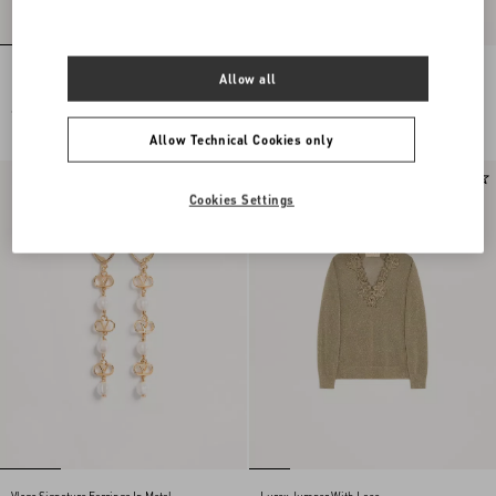
Embroidered Wool Jumper
Lace Midi Skirt
Allow all
€ 2.500,00
€ 1.900,00
Allow Technical Cookies only
New Arrival
New Arrival
Cookies Settings