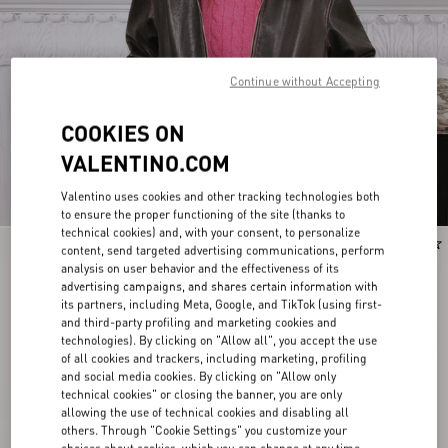
Continue without Accepting
COOKIES ON
VALENTINO.COM
Valentino uses cookies and other tracking technologies both
to ensure the proper functioning of the site (thanks to
technical cookies) and, with your consent, to personalize
New Arrival
New Arrival
content, send targeted advertising communications, perform
analysis on user behavior and the effectiveness of its
advertising campaigns, and shares certain information with
its partners, including Meta, Google, and TikTok (using first-
and third-party profiling and marketing cookies and
technologies). By clicking on "Allow all", you accept the use
of all cookies and trackers, including marketing, profiling
and social media cookies. By clicking on "Allow only
technical cookies" or closing the banner, you are only
allowing the use of technical cookies and disabling all
others. Through "Cookie Settings" you customize your
choices about cookies, which you can change at any time.