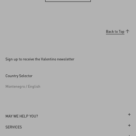
View more (36)
Back to Top
Sign up to receive the Valentino newsletter
Country Selector
Montenegro / English
MAY WE HELP YOU?
Follow Your Order
SERVICES