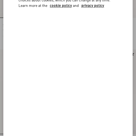
Learn more at the
cookie policy
and
privacy policy
Shirt In Gattocivetta Fauve Éclat Lurex
Crepe De Chine Shirt With Fauve Éclat
Jacquard
Micromacula Print
€ 4.900,00
€ 1.980,00
New Arrival
New Arrival