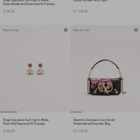
Vlogo Signature Earrings In Metal,
Lurex Jumper With Lace
Glass Beads And Swarovski® Crystals
€ 490,00
€ 1.700,00
New Arrival
New Arrival
Vlogo Signature Earrings In Metal,
Valentino Garavani Locò Small
Pearl And Swarovski® Crystals
Embroidered Shoulder Bag
€ 350,00
€ 3.700,00