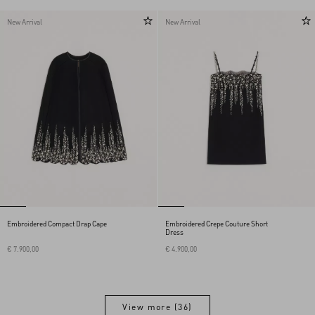
New Arrival
New Arrival
Embroidered Compact Drap Cape
Embroidered Crepe Couture Short
Dress
€ 7.900,00
€ 4.900,00
View more (36)