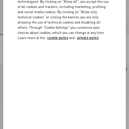
technologies). By clicking on "Allow all", you accept the use
of all cookies and trackers, including marketing, profiling
and social media cookies. By clicking on "Allow only
technical cookies" or closing the banner, you are only
allowing the use of technical cookies and disabling all
others. Through "Cookie Settings" you customize your
choices about cookies, which you can change at any time.
Learn more at the
cookie policy
and
privacy policy
Valentino Garavani Alltime Medium
Valentino Garavani Alltime Grainy
Shoulder Bag In Embroidered Denim
Calfskin Shoulder Bag
With Embroidered Ribbon Strap
€ 2.700,00
€ 2.300,00