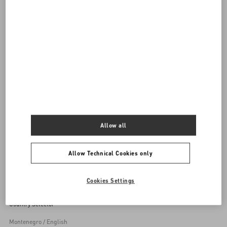
DISCOVER ALL BAGS
Women's Bags
Allow all
Back to Top
Allow Technical Cookies only
Sign up to receive the Valentino newsletter
Cookies Settings
Country Selector
Montenegro / English