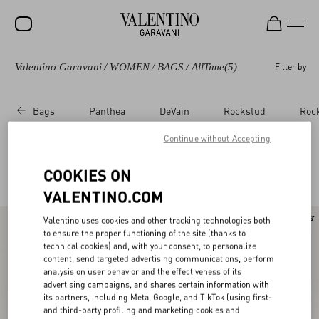
Valentino Garavani
/
WOMEN
/
BAGS
/
AllTime
(5)
Filter by
SALE
NEW ARRIVALS
Bags
Panthea
DeVain
Rockstud
Roc
ROCKSTUD
Continue without Accepting
WOMEN
Valentino Garavani Alltime for Women
COOKIES ON
(5)
MEN
VALENTINO.COM
BAGS
Valentino uses cookies and other tracking technologies both
GIFTS
to ensure the proper functioning of the site (thanks to
technical cookies) and, with your consent, to personalize
V-UNIVERSE
content, send targeted advertising communications, perform
analysis on user behavior and the effectiveness of its
advertising campaigns, and shares certain information with
its partners, including Meta, Google, and TikTok (using first-
and third-party profiling and marketing cookies and