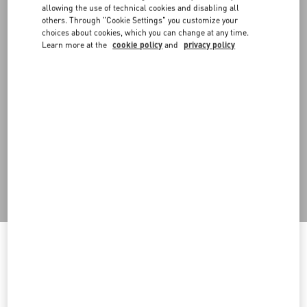
allowing the use of technical cookies and disabling all
others. Through "Cookie Settings" you customize your
choices about cookies, which you can change at any time.
Learn more at the
cookie policy
and
privacy policy
DISCOVER ALL SHOES
Men's Shoes
Welcome to Valentino Montenegro
To ensure you get the best service, we recommend visiting the
following website: