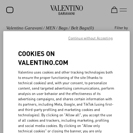
Valentino Garavani
/
MEN
/
Bags
/
Belt Bags
(0)
Filter by
SALE
Continue without Accepting
NEW ARRIVALS
Bags
Shoulder Bags
Backpacks
Totes
COOKIES ON
ROCKSTUD
VALENTINO.COM
WOMEN
Valentino Garavani Belt bags and waist bags for
(0)
Valentino uses cookies and other tracking technologies both
MEN
Men
to ensure the proper functioning of the site (thanks to
technical cookies) and, with your consent, to personalize
BAGS
content, send targeted advertising communications, perform
analysis on user behavior and the effectiveness of its
GIFTS
advertising campaigns, and shares certain information with
its partners, including Meta, Google, and TikTok (using first-
V-UNIVERSE
and third-party profiling and marketing cookies and
technologies). By clicking on "Allow all", you accept the use
of all cookies and trackers, including marketing, profiling
and social media cookies. By clicking on "Allow only
technical cookies" or closing the banner, you are only