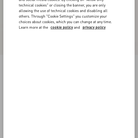
technical cookies" or closing the banner, you are only
allowing the use of technical cookies and disabling all
others. Through "Cookie Settings" you customize your
choices about cookies, which you can change at any time.
Learn more at the
cookie policy
and
privacy policy
Jiggie Loafer In Anguilla And Nappa Leather
black
38
38.5
39
39.5
40
40.5
41
41.5
Size:
42
42.5
43
43.5
44
44.5
45
45.5
Size guide
Add To Bag
Add To Bag
46
Complimentary shipping & returns