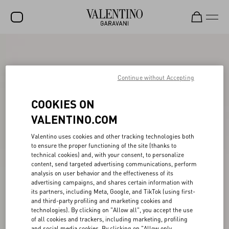
SALE
NEW ARRIVALS
Continue without Accepting
ROCKSTUD
COOKIES ON
WOMEN
VALENTINO.COM
MEN
Valentino uses cookies and other tracking technologies both
to ensure the proper functioning of the site (thanks to
BAGS
technical cookies) and, with your consent, to personalize
content, send targeted advertising communications, perform
GIFTS
analysis on user behavior and the effectiveness of its
advertising campaigns, and shares certain information with
V-UNIVERSE
its partners, including Meta, Google, and TikTok (using first-
and third-party profiling and marketing cookies and
technologies). By clicking on "Allow all", you accept the use
of all cookies and trackers, including marketing, profiling
and social media cookies. By clicking on "Allow only