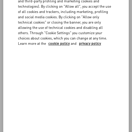
FAQ
and third-party profiling and marketing cookies and
Choose the size and color on the item page to verify in-store
technologies). By clicking on "Allow all", you accept the use
availability. If the item is available, you can send the reservation
of all cookies and trackers, including marketing, profiling
request to the boutique. You will be contacted by a member of our
and social media cookies. By clicking on "Allow only
BOUTIQUE SERVICES
staff to confirm the details.
technical cookies" or closing the banner, you are only
allowing the use of technical cookies and disabling all
others. Through "Cookie Settings" you customize your
choices about cookies, which you can change at any time.
Learn more at the
cookie policy
and
privacy policy
FOLLOW YOUR ORDER
REQUEST A RETURN
FOLLOW YOUR RETURN