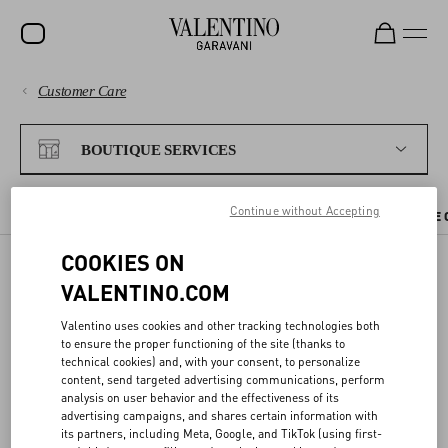
Customer Care
SALE
PAYMENTS
NEW ARRIVALS
BOUTIQUE SERVICES
ROCKSTUD
SHIPPING
Continue without Accepting
WOMEN
CHECK AVAILABILITY IN BOUTIQUE
BOUTIQUE APPOINTMENT
THE 
RETURNS AND REFUNDS
MEN
COOKIES ON
VALENTINO.COM
SHOPPING
BAGS
CHECK AVAILABILITY IN
Valentino uses cookies and other tracking technologies both
GIFTS
BOUTIQUE
SIZE GUIDE
to ensure the proper functioning of the site (thanks to
technical cookies) and, with your consent, to personalize
V-UNIVERSE
content, send targeted advertising communications, perform
LEGAL AREA
analysis on user behavior and the effectiveness of its
You can reserve the items you like directly from the website, and try
advertising campaigns, and shares certain information with
them on at your nearest Valentino boutique.
its partners, including Meta, Google, and TikTok (using first-