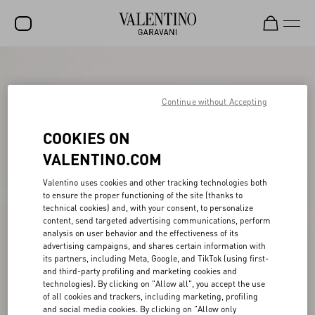
SALE
NEW ARRIVALS
Continue without Accepting
ROCKSTUD
COOKIES ON
WOMEN
VALENTINO.COM
MEN
Valentino uses cookies and other tracking technologies both
to ensure the proper functioning of the site (thanks to
BAGS
technical cookies) and, with your consent, to personalize
content, send targeted advertising communications, perform
GIFTS
analysis on user behavior and the effectiveness of its
advertising campaigns, and shares certain information with
V-UNIVERSE
its partners, including Meta, Google, and TikTok (using first-
and third-party profiling and marketing cookies and
technologies). By clicking on "Allow all", you accept the use
of all cookies and trackers, including marketing, profiling
and social media cookies. By clicking on "Allow only