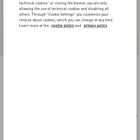
technical cookies" or closing the banner, you are only
allowing the use of technical cookies and disabling all
others. Through "Cookie Settings" you customize your
choices about cookies, which you can change at any time.
Learn more at the
cookie policy
and
privacy policy
New Arrival
VLogo Signature Zip Wallet In Grainy Calfskin
pink
Add To Bag
Add To Bag
UNI
Size:
Complimentary shipping & returns
Find in boutique