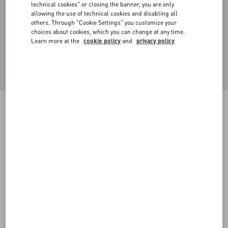
technical cookies" or closing the banner, you are only
allowing the use of technical cookies and disabling all
others. Through "Cookie Settings" you customize your
choices about cookies, which you can change at any time.
Learn more at the
cookie policy
and
privacy policy
VLOGO SIGNATURE METAL AND
SWAROVSKI® CRYSTAL RING
gold
Add To Bag
Add To Bag
19
22
25
Size:
Complimentary shipping & returns
Find in boutique