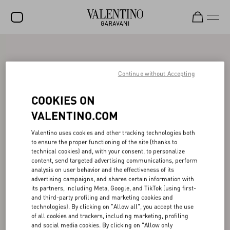
SALE
NEW ARRIVALS
Continue without Accepting
ROCKSTUD
COOKIES ON
WOMEN
VALENTINO.COM
MEN
Valentino uses cookies and other tracking technologies both
to ensure the proper functioning of the site (thanks to
BAGS
technical cookies) and, with your consent, to personalize
content, send targeted advertising communications, perform
GIFTS
analysis on user behavior and the effectiveness of its
advertising campaigns, and shares certain information with
V-UNIVERSE
its partners, including Meta, Google, and TikTok (using first-
and third-party profiling and marketing cookies and
technologies). By clicking on "Allow all", you accept the use
of all cookies and trackers, including marketing, profiling
and social media cookies. By clicking on "Allow only