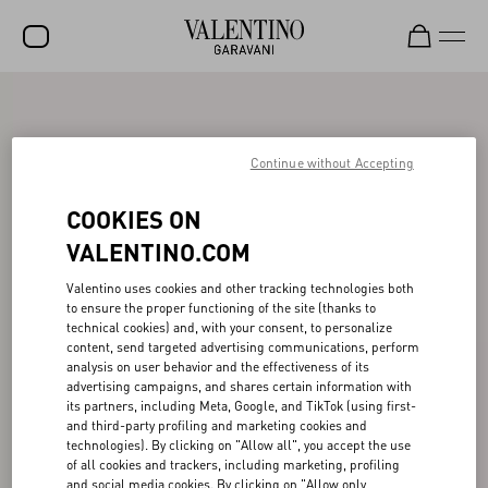
SALE
NEW ARRIVALS
Continue without Accepting
ROCKSTUD
COOKIES ON
WOMEN
VALENTINO.COM
MEN
Valentino uses cookies and other tracking technologies both
to ensure the proper functioning of the site (thanks to
BAGS
technical cookies) and, with your consent, to personalize
content, send targeted advertising communications, perform
GIFTS
analysis on user behavior and the effectiveness of its
advertising campaigns, and shares certain information with
V-UNIVERSE
its partners, including Meta, Google, and TikTok (using first-
and third-party profiling and marketing cookies and
technologies). By clicking on "Allow all", you accept the use
of all cookies and trackers, including marketing, profiling
and social media cookies. By clicking on "Allow only