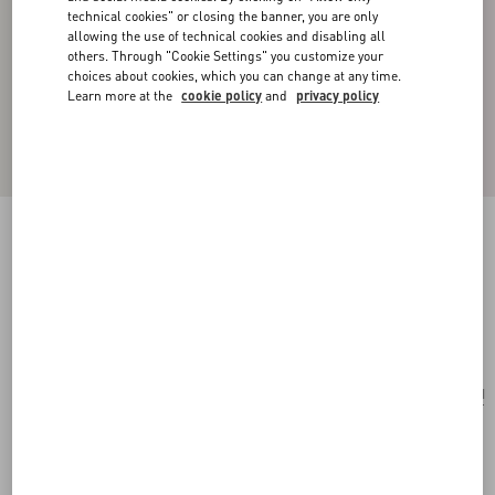
technical cookies" or closing the banner, you are only
allowing the use of technical cookies and disabling all
others. Through "Cookie Settings" you customize your
choices about cookies, which you can change at any time.
Learn more at the
cookie policy
and
privacy policy
VLOGO SIGNATURE METAL AND GLASS
BEAD EARRINGS
gold
Add To Bag
Add To Bag
UNI
Size:
Complimentary shipping & returns
Find in boutique