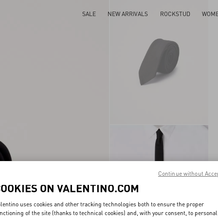
SALE
NEW ARRIVALS
ROCKSTUD
WOM
Continue without Acce
COOKIES ON VALENTINO.COM
lentino uses cookies and other tracking technologies both to ensure the proper
nctioning of the site (thanks to technical cookies) and, with your consent, to personal