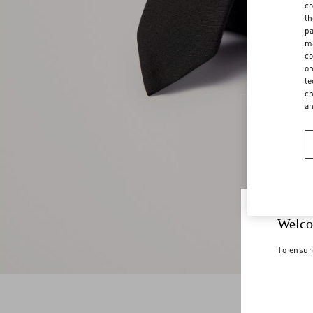
co
th
pa
ma
co
on
te
ch
a
Welco
To ensur