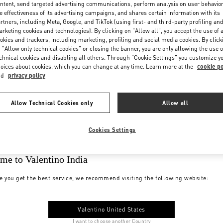
ntent, send targeted advertising communications, perform analysis on user behavio
e effectiveness of its advertising campaigns, and shares certain information with its
rtners, including Meta, Google, and TikTok (using first- and third-party profiling an
rketing cookies and technologies). By clicking on "Allow all", you accept the use of a
okies and trackers, including marketing, profiling and social media cookies. By click
 "Allow only technical cookies" or closing the banner, you are only allowing the use o
chnical cookies and disabling all others. Through "Cookie Settings" you customize y
oices about cookies, which you can change at any time. Learn more at the
cookie po
nd
privacy policy
Allow Technical Cookies only
Allow all
Cookies Settings
me to Valentino India
e you get the best service, we recommend visiting the following website:
Valentino United States
I want to choose another Country