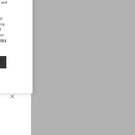
r and
d
ll
ing
f
our
licy