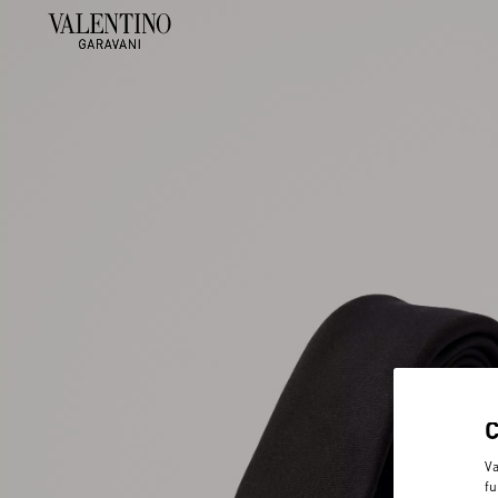
Va
fu