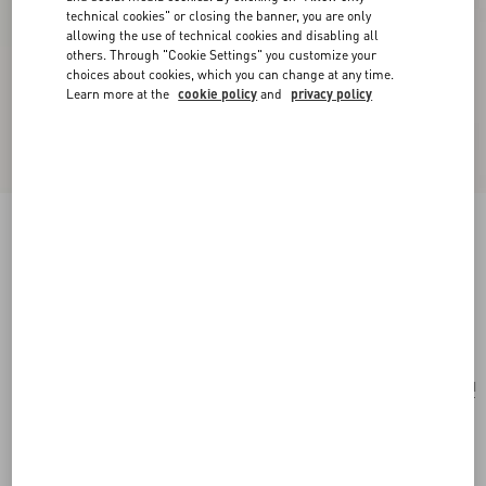
technical cookies" or closing the banner, you are only
allowing the use of technical cookies and disabling all
others. Through "Cookie Settings" you customize your
choices about cookies, which you can change at any time.
Learn more at the
cookie policy
and
privacy policy
Rockstud Laminated Grainy Calfskin Card
Holder With Zip
antique brass
Add To Bag
Add To Bag
UNI
Size:
Complimentary shipping & returns
Find in boutique