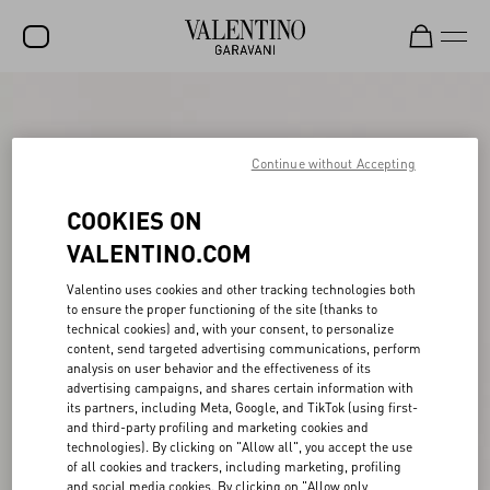
SALE
NEW ARRIVALS
Continue without Accepting
ROCKSTUD
COOKIES ON
WOMEN
VALENTINO.COM
MEN
Valentino uses cookies and other tracking technologies both
to ensure the proper functioning of the site (thanks to
BAGS
technical cookies) and, with your consent, to personalize
content, send targeted advertising communications, perform
GIFTS
analysis on user behavior and the effectiveness of its
advertising campaigns, and shares certain information with
V-UNIVERSE
its partners, including Meta, Google, and TikTok (using first-
and third-party profiling and marketing cookies and
technologies). By clicking on "Allow all", you accept the use
of all cookies and trackers, including marketing, profiling
and social media cookies. By clicking on "Allow only