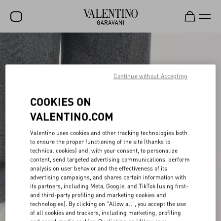
SALE
NEW ARRIVALS
Continue without Accepting
ROCKSTUD
COOKIES ON
WOMEN
VALENTINO.COM
MEN
Valentino uses cookies and other tracking technologies both
to ensure the proper functioning of the site (thanks to
BAGS
technical cookies) and, with your consent, to personalize
content, send targeted advertising communications, perform
GIFTS
analysis on user behavior and the effectiveness of its
advertising campaigns, and shares certain information with
V-UNIVERSE
its partners, including Meta, Google, and TikTok (using first-
and third-party profiling and marketing cookies and
technologies). By clicking on "Allow all", you accept the use
of all cookies and trackers, including marketing, profiling