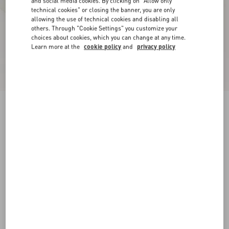
and social media cookies. By clicking on "Allow only
technical cookies" or closing the banner, you are only
allowing the use of technical cookies and disabling all
others. Through "Cookie Settings" you customize your
choices about cookies, which you can change at any time.
Learn more at the
cookie policy
and
privacy policy
New Arrival
Open Royco Trainer In Nappa Calfskin
white/brown
38
38.5
39
39.5
40
40.5
41
41.5
Size:
42
42.5
43
43.5
44
44.5
45
45.5
Size guide
Add To Bag
Add To Bag
46