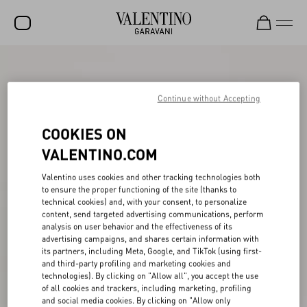
SALE
NEW ARRIVALS
Continue without Accepting
ROCKSTUD
COOKIES ON
WOMEN
VALENTINO.COM
MEN
Valentino uses cookies and other tracking technologies both
to ensure the proper functioning of the site (thanks to
BAGS
technical cookies) and, with your consent, to personalize
content, send targeted advertising communications, perform
GIFTS
analysis on user behavior and the effectiveness of its
advertising campaigns, and shares certain information with
V-UNIVERSE
its partners, including Meta, Google, and TikTok (using first-
and third-party profiling and marketing cookies and
technologies). By clicking on "Allow all", you accept the use
of all cookies and trackers, including marketing, profiling
and social media cookies. By clicking on "Allow only