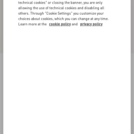
technical cookies" or closing the banner, you are only
allowing the use of technical cookies and disabling all
others. Through "Cookie Settings" you customize your
choices about cookies, which you can change at any time.
Learn more at the
cookie policy
and
privacy policy
Coeur Royal Bracelet In Metal, Enamel And
Swarovski® Crystals
antique brass
Add To Bag
Add To Bag
S
M
Size:
Complimentary shipping & returns
Find in boutique