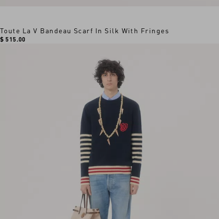
Toute La V Bandeau Scarf In Silk With Fringes
$ 515.00