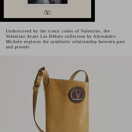
Underscored by the iconic codes of Valentino, the
Valentino Avant Les Débuts collection by Alessandro
Michele explores the symbiotic relationship between past
and present.