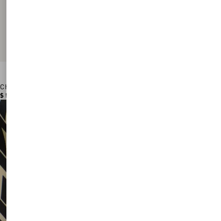
Chez Valentino Cotton Baseball Cap With Embroidery
$ 530.00