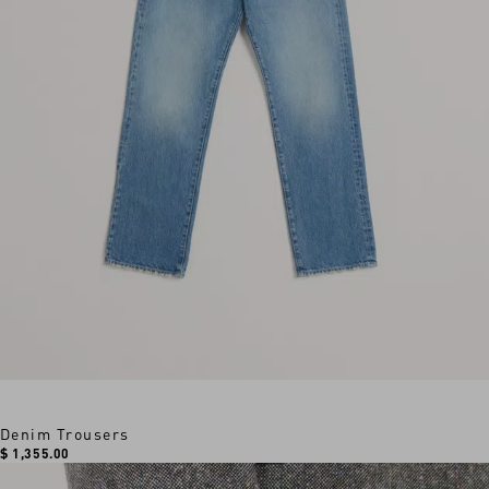
Denim Trousers
$ 1,355.00