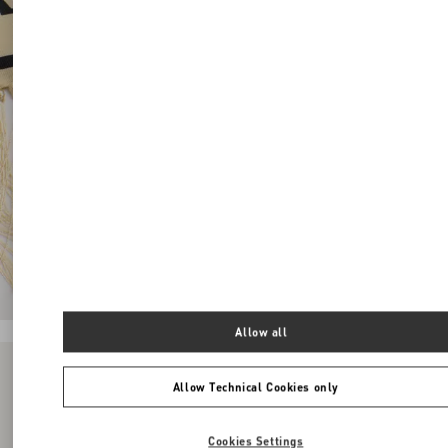
Allow all
Allow Technical Cookies only
Cookies Settings