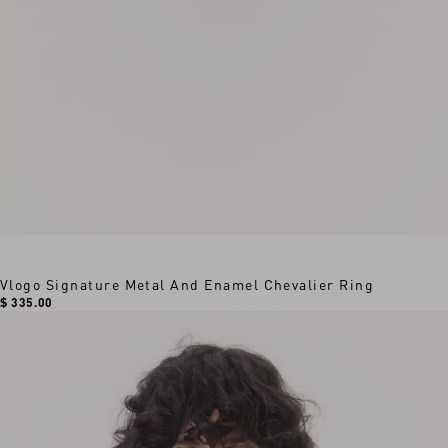
Vlogo Signature Metal And Enamel Chevalier Ring
$ 335.00