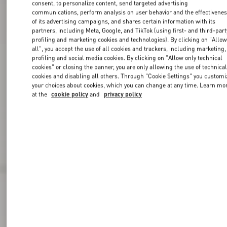
consent, to personalize content, send targeted advertising
communications, perform analysis on user behavior and the effectivene
of its advertising campaigns, and shares certain information with its
partners, including Meta, Google, and TikTok (using first- and third-part
profiling and marketing cookies and technologies). By clicking on "Allo
all", you accept the use of all cookies and trackers, including marketing,
profiling and social media cookies. By clicking on "Allow only technical
cookies" or closing the banner, you are only allowing the use of technica
cookies and disabling all others. Through "Cookie Settings" you customi
your choices about cookies, which you can change at any time. Learn mo
at the
cookie policy
and
privacy policy