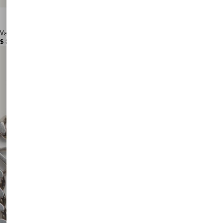
Valentino Garavani Antibes Medium Calfskin Shopping Bag
$ 3,180.00