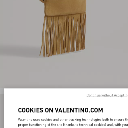
Continue without Acceptin
COOKIES ON VALENTINO.COM
Valentino uses cookies and other tracking technologies both to ensure t
proper functioning of the site (thanks to technical cookies) and, with you