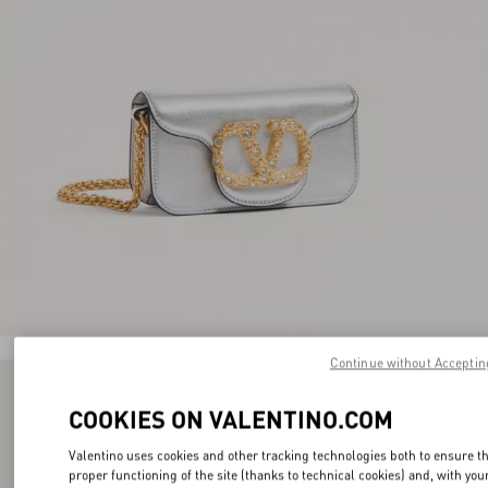
Continue without Acceptin
COOKIES ON VALENTINO.COM
Valentino uses cookies and other tracking technologies both to ensure t
proper functioning of the site (thanks to technical cookies) and, with you