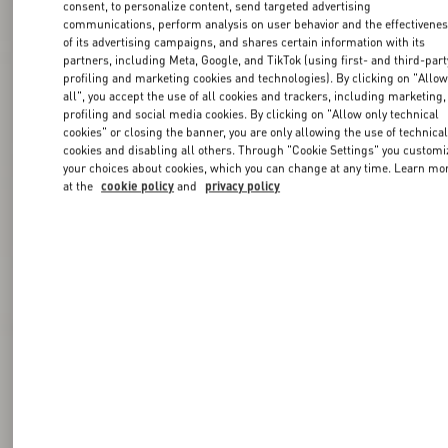
consent, to personalize content, send targeted advertising
communications, perform analysis on user behavior and the effectivene
of its advertising campaigns, and shares certain information with its
partners, including Meta, Google, and TikTok (using first- and third-part
profiling and marketing cookies and technologies). By clicking on "Allo
all", you accept the use of all cookies and trackers, including marketing,
profiling and social media cookies. By clicking on "Allow only technical
cookies" or closing the banner, you are only allowing the use of technica
cookies and disabling all others. Through "Cookie Settings" you customi
your choices about cookies, which you can change at any time. Learn mo
at the
cookie policy
and
privacy policy