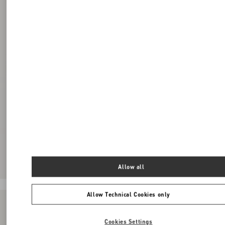
Allow all
Allow Technical Cookies only
Cookies Settings