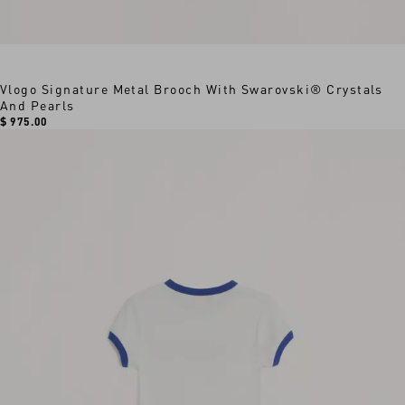
Vlogo Signature Metal Brooch With Swarovski® Crystals
And Pearls
$ 975.00