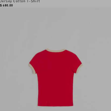
Jersey Cotton T-Shirt
$ 680.00