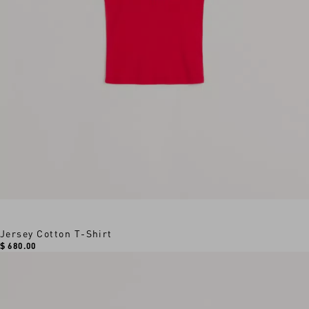
Jersey Cotton T-Shirt
$ 680.00