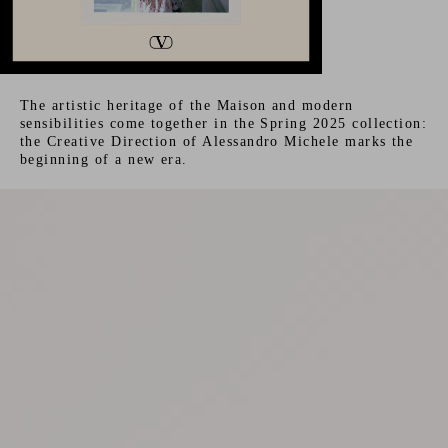
The artistic heritage of the Maison and modern
sensibilities come together in the Spring 2025 collection:
the Creative Direction of Alessandro Michele marks the
beginning of a new era.