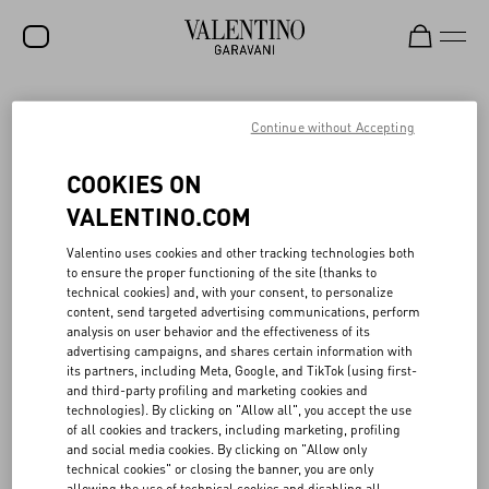
SALE
Continue without Accepting
NEW ARRIVALS
VALENTINO’S CIRCULAR CREATIVITY IN
COOKIES ON
FASHION SHOWS
ROCKSTUD
VALENTINO.COM
WOMEN
Valentino uses cookies and other tracking technologies both
When planning seasonal fashion shows, Valentino promotes
to ensure the proper functioning of the site (thanks to
MEN
programs to reuse portions of its sets, with a view toward circular
technical cookies) and, with your consent, to personalize
creativity. In collaboration with local associations and companies,
content, send targeted advertising communications, perform
BAGS
⁠part of the materials and scenography used in fashion shows are
analysis on user behavior and the effectiveness of its
reconditioned, reused, and re-purposed. Also in 2024 Valentino
advertising campaigns, and shares certain information with
GIFTS
continued its commitment to creative circularity in its Parisian
its partners, including Meta, Google, and TikTok (using first-
fashion shows, in partnership with La Resérve des arts, a non-
and third-party profiling and marketing cookies and
V-UNIVERSE
profit association that promotes the circular economy in the
technologies). By clicking on "Allow all", you accept the use
creative sectors. In particular, among the other materials, over
of all cookies and trackers, including marketing, profiling
7,000 kg of wood were recovered and put back into circulation.
and social media cookies. By clicking on "Allow only
Similarly, in Italy, Valentino collaborated with Spazio Meta, a space
technical cookies" or closing the banner, you are only
dedicated to the recovery and reuse of ⁠part of the materials and
allowing the use of technical cookies and disabling all