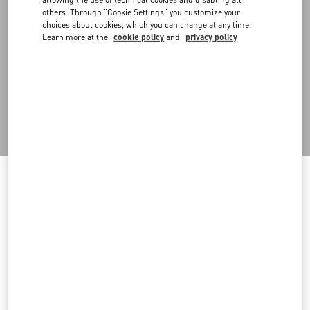
scenography, promoting waste reduction. With operational
others. Through "Cookie Settings" you customize your
headquarters in Milan, it collects, processes and sells to the public
choices about cookies, which you can change at any time.
materials and structures previously used for scenography,
Learn more at the
cookie policy
and
privacy policy
exhibitions and installations. The project began with the recovery
of fashion show stage items and has expanded to the recovery of
prompts used in shop windows, events and materials from
warehouse materials no longer used. In particular, in 2024 several
materials were refurbished and put back into circulation,
including 10 wood panels with aluminum vinyl, 9 Greencast plexi
volumes and more.
Welcome to Valentino Indonesia
Back to Top
To ensure you get the best service, we recommend visiting the
following website:
Sign up to receive the Valentino newsletter
Valentino United States
I want to choose another Country
Country Selector