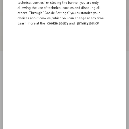
technical cookies" or closing the banner, you are only
allowing the use of technical cookies and disabling all
others. Through "Cookie Settings" you customize your
choices about cookies, which you can change at any time.
Learn more at the
cookie policy
and
privacy policy
WOOL SWEATER
black
XXS
XS
S
M
L
XL
Size:
Add To Bag
Add To Bag
Size guide
Complimentary shipping & returns
Find in boutique