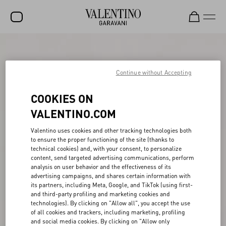
SALE
NEW ARRIVALS
Continue without Accepting
ROCKSTUD
COOKIES ON
WOMEN
VALENTINO.COM
MEN
Valentino uses cookies and other tracking technologies both
to ensure the proper functioning of the site (thanks to
BAGS
technical cookies) and, with your consent, to personalize
content, send targeted advertising communications, perform
GIFTS
analysis on user behavior and the effectiveness of its
advertising campaigns, and shares certain information with
V-UNIVERSE
its partners, including Meta, Google, and TikTok (using first-
and third-party profiling and marketing cookies and
technologies). By clicking on "Allow all", you accept the use
of all cookies and trackers, including marketing, profiling
and social media cookies. By clicking on "Allow only