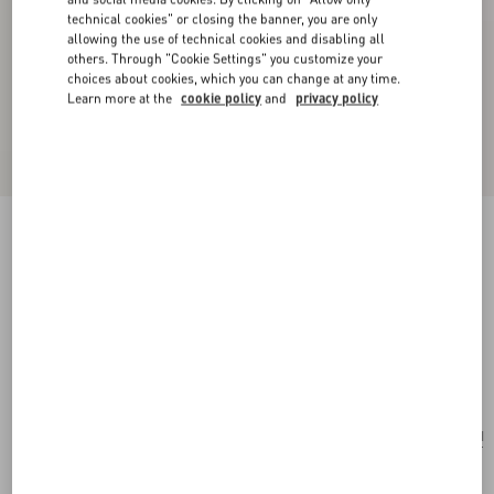
technical cookies" or closing the banner, you are only
allowing the use of technical cookies and disabling all
others. Through "Cookie Settings" you customize your
choices about cookies, which you can change at any time.
Learn more at the
cookie policy
and
privacy policy
New Arrival
VLogo Signature Wallet In Laminated Grainy
Calfskin With Jewel Logo
gold/crystal
Add To Bag
Add To Bag
UNI
Size:
Complimentary shipping & returns