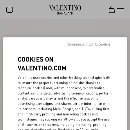
SALE
NEW ARRIVALS
Continue without Accepting
ROCKSTUD
COOKIES ON
WOMEN
VALENTINO.COM
MEN
Valentino uses cookies and other tracking technologies both
to ensure the proper functioning of the site (thanks to
BAGS
technical cookies) and, with your consent, to personalize
content, send targeted advertising communications, perform
GIFTS
analysis on user behavior and the effectiveness of its
advertising campaigns, and shares certain information with
V-UNIVERSE
its partners, including Meta, Google, and TikTok (using first-
and third-party profiling and marketing cookies and
technologies). By clicking on "Allow all", you accept the use
of all cookies and trackers, including marketing, profiling
and social media cookies. By clicking on "Allow only