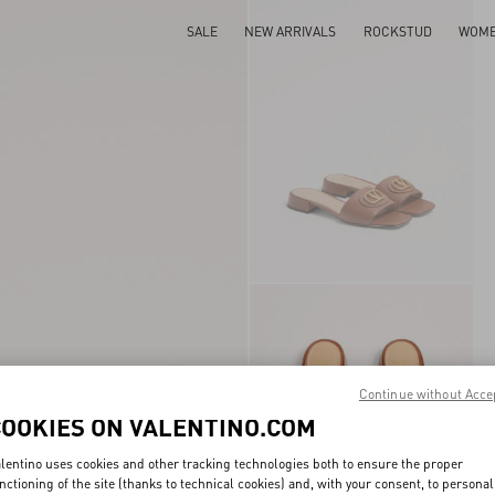
SALE
NEW ARRIVALS
ROCKSTUD
WOM
Continue without Acce
COOKIES ON VALENTINO.COM
lentino uses cookies and other tracking technologies both to ensure the proper
nctioning of the site (thanks to technical cookies) and, with your consent, to personal