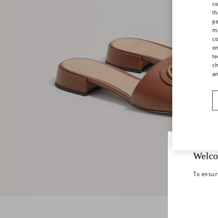
co
th
pa
ma
co
on
te
ch
a
Welco
To ensur