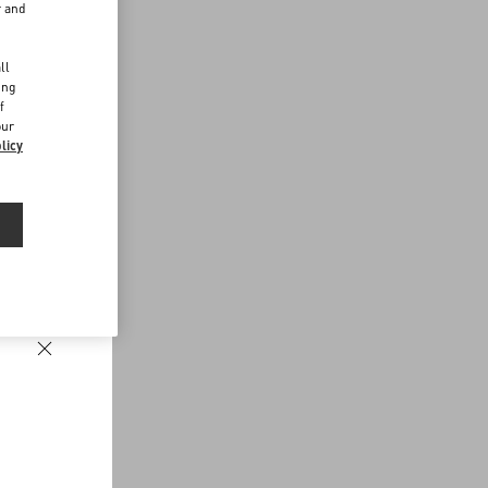
r and
d
ll
ing
f
our
licy