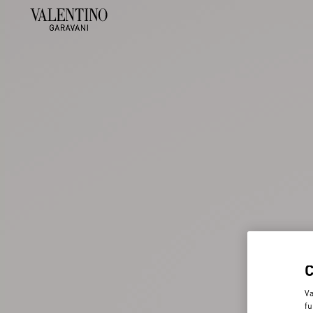
Va
fu