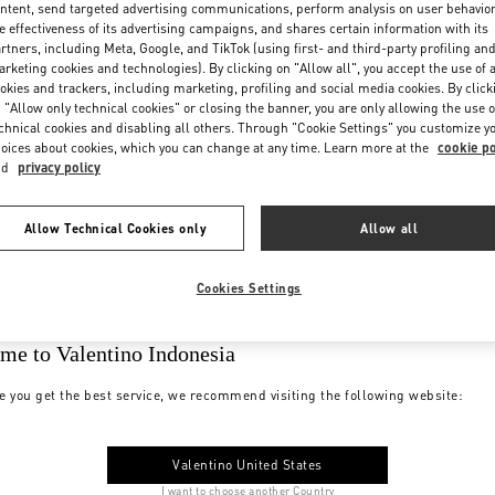
ntent, send targeted advertising communications, perform analysis on user behavio
e effectiveness of its advertising campaigns, and shares certain information with its
rtners, including Meta, Google, and TikTok (using first- and third-party profiling an
rketing cookies and technologies). By clicking on "Allow all", you accept the use of a
okies and trackers, including marketing, profiling and social media cookies. By click
 "Allow only technical cookies" or closing the banner, you are only allowing the use o
chnical cookies and disabling all others. Through "Cookie Settings" you customize y
oices about cookies, which you can change at any time. Learn more at the
cookie po
nd
privacy policy
Allow Technical Cookies only
Allow all
Cookies Settings
me to Valentino Indonesia
e you get the best service, we recommend visiting the following website:
Valentino United States
I want to choose another Country