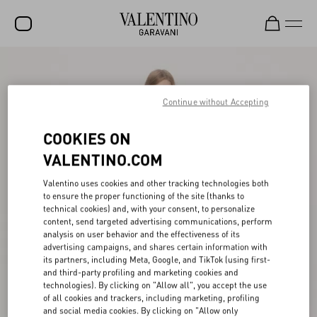
SALE
NEW ARRIVALS
Continue without Accepting
ROCKSTUD
COOKIES ON
WOMEN
VALENTINO.COM
MEN
Valentino uses cookies and other tracking technologies both
to ensure the proper functioning of the site (thanks to
BAGS
technical cookies) and, with your consent, to personalize
content, send targeted advertising communications, perform
GIFTS
analysis on user behavior and the effectiveness of its
advertising campaigns, and shares certain information with
V-UNIVERSE
its partners, including Meta, Google, and TikTok (using first-
and third-party profiling and marketing cookies and
technologies). By clicking on "Allow all", you accept the use
of all cookies and trackers, including marketing, profiling
and social media cookies. By clicking on "Allow only