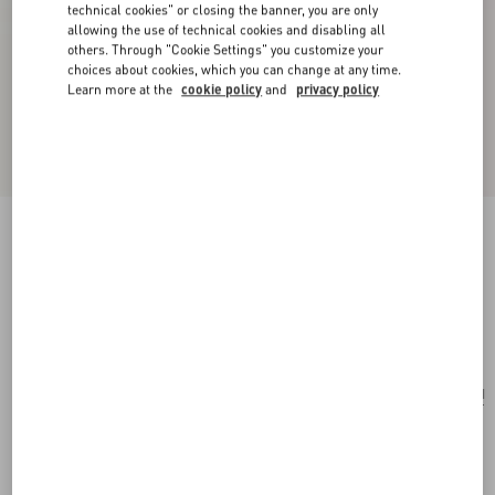
technical cookies" or closing the banner, you are only
allowing the use of technical cookies and disabling all
others. Through "Cookie Settings" you customize your
choices about cookies, which you can change at any time.
Learn more at the
cookie policy
and
privacy policy
VLogo Signature Mini Vanity Bag In Grainy
Calfskin
black
Add To Bag
Add To Bag
UNI
Size:
Complimentary shipping & returns
Find in boutique