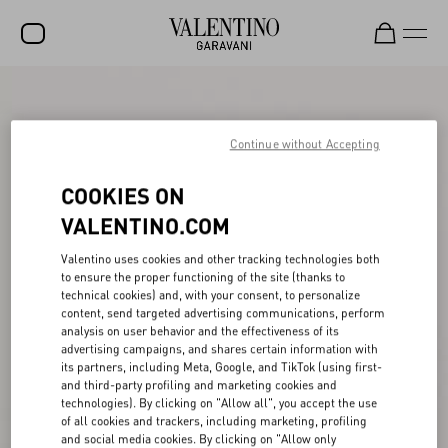
SALE
NEW ARRIVALS
Continue without Accepting
ROCKSTUD
COOKIES ON
WOMEN
VALENTINO.COM
MEN
Valentino uses cookies and other tracking technologies both
to ensure the proper functioning of the site (thanks to
BAGS
technical cookies) and, with your consent, to personalize
content, send targeted advertising communications, perform
GIFTS
analysis on user behavior and the effectiveness of its
advertising campaigns, and shares certain information with
V-UNIVERSE
its partners, including Meta, Google, and TikTok (using first-
and third-party profiling and marketing cookies and
technologies). By clicking on "Allow all", you accept the use
of all cookies and trackers, including marketing, profiling
and social media cookies. By clicking on "Allow only