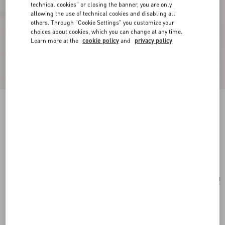
technical cookies" or closing the banner, you are only
allowing the use of technical cookies and disabling all
others. Through "Cookie Settings" you customize your
choices about cookies, which you can change at any time.
Learn more at the
cookie policy
and
privacy policy
Vlogo Signature Earrings In Metal, Pearl And
Knurled Glass
gold/green
Add To Bag
Add To Bag
UNI
Size:
Complimentary shipping & returns
Find in boutique