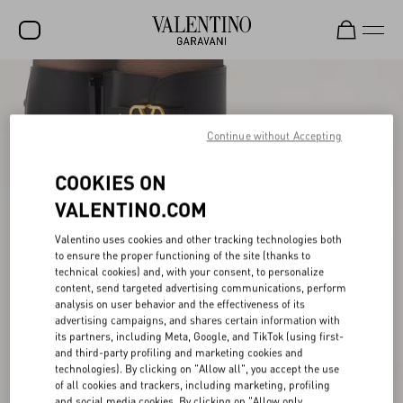
SALE
NEW ARRIVALS
Continue without Accepting
ROCKSTUD
COOKIES ON
WOMEN
VALENTINO.COM
MEN
Valentino uses cookies and other tracking technologies both
to ensure the proper functioning of the site (thanks to
BAGS
technical cookies) and, with your consent, to personalize
content, send targeted advertising communications, perform
GIFTS
analysis on user behavior and the effectiveness of its
advertising campaigns, and shares certain information with
V-UNIVERSE
its partners, including Meta, Google, and TikTok (using first-
and third-party profiling and marketing cookies and
technologies). By clicking on "Allow all", you accept the use
of all cookies and trackers, including marketing, profiling
and social media cookies. By clicking on "Allow only