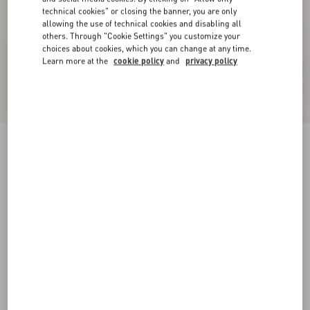
technical cookies" or closing the banner, you are only
allowing the use of technical cookies and disabling all
others. Through "Cookie Settings" you customize your
choices about cookies, which you can change at any time.
Learn more at the
cookie policy
and
privacy policy
VLogo Signature Calfskin Boot 70Mm
black
35
35.5
36
36.5
37
37.5
38
38.5
Size:
Add To Bag
Add To Bag
39
39.5
40
40.5
41
41.5
42
Size guide
Complimentary shipping & returns
Find in boutique