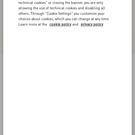
technical cookies" or closing the banner, you are only
allowing the use of technical cookies and disabling all
others. Through "Cookie Settings" you customize your
choices about cookies, which you can change at any time.
Learn more at the
cookie policy
and
privacy policy
Valentino Wool Jumper With VLogo Patch
navy
XS
S
M
L
XL
XXL
3XL
Size:
Add To Bag
Add To Bag
Size guide
Complimentary shipping & returns
Find in boutique