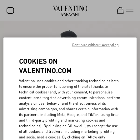
SALE
NEW ARRIVALS
Continue without Accepting
ROCKSTUD
COOKIES ON
WOMEN
VALENTINO.COM
MEN
Valentino uses cookies and other tracking technologies both
to ensure the proper functioning of the site (thanks to
BAGS
technical cookies) and, with your consent, to personalize
content, send targeted advertising communications, perform
GIFTS
analysis on user behavior and the effectiveness of its
advertising campaigns, and shares certain information with
V-UNIVERSE
its partners, including Meta, Google, and TikTok (using first-
and third-party profiling and marketing cookies and
technologies). By clicking on "Allow all", you accept the use
of all cookies and trackers, including marketing, profiling
and social media cookies. By clicking on "Allow only