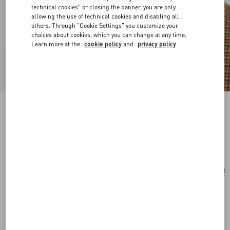
technical cookies" or closing the banner, you are only
allowing the use of technical cookies and disabling all
others. Through "Cookie Settings" you customize your
choices about cookies, which you can change at any time.
Learn more at the
cookie policy
and
privacy policy
Valentino Ovalette Metal Earrings
gold
Add To Bag
Add To Bag
UNI
Size:
Complimentary shipping & returns
Find in boutique
Express Checkout