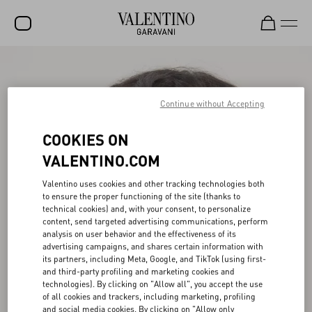
SALE
NEW ARRIVALS
Continue without Accepting
ROCKSTUD
COOKIES ON
WOMEN
VALENTINO.COM
MEN
Valentino uses cookies and other tracking technologies both
to ensure the proper functioning of the site (thanks to
BAGS
technical cookies) and, with your consent, to personalize
content, send targeted advertising communications, perform
GIFTS
analysis on user behavior and the effectiveness of its
advertising campaigns, and shares certain information with
V-UNIVERSE
its partners, including Meta, Google, and TikTok (using first-
and third-party profiling and marketing cookies and
technologies). By clicking on "Allow all", you accept the use
of all cookies and trackers, including marketing, profiling
and social media cookies. By clicking on "Allow only