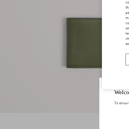
co
th
pa
ma
co
on
te
ch
a
Welco
To ensur