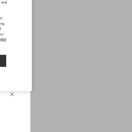
r and
d
ll
ing
f
our
licy