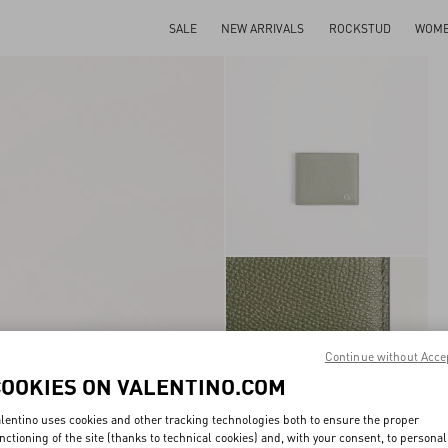
SALE
NEW ARRIVALS
ROCKSTUD
WOM
Continue without Acce
COOKIES ON VALENTINO.COM
lentino uses cookies and other tracking technologies both to ensure the proper
nctioning of the site (thanks to technical cookies) and, with your consent, to personal