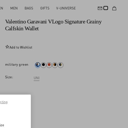
EN
MEN
BAGS
GIFTS
V-UNIVERSE
New Arrival
Valentino Garavani VLogo Signature Grainy
Calfskin Wallet
Add to Wishlist
military green
Size:
UNI
pting
ize