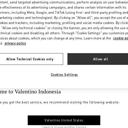
ntent, send targeted advertising communications, perform analysis on user behavio
e effectiveness of its advertising campaigns, and shares certain information with its
rtners, including Meta, Google, and TikTok (using first- and third-party profiling an
rketing cookies and technologies). By clicking on "Allow all", you accept the use of a
okies and trackers, including marketing, profiling and social media cookies. By click
 "Allow only technical cookies" or closing the banner, you are only allowing the use o
chnical cookies and disabling all others. Through "Cookie Settings" you customize y
oices about cookies, which you can change at any time. Learn more at the
cookie po
nd
privacy policy
Allow Technical Cookies only
Allow all
Cookies Settings
me to Valentino Indonesia
e you get the best service, we recommend visiting the following website:
Valentino United States
I want to choose another Country