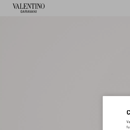
Va
fu