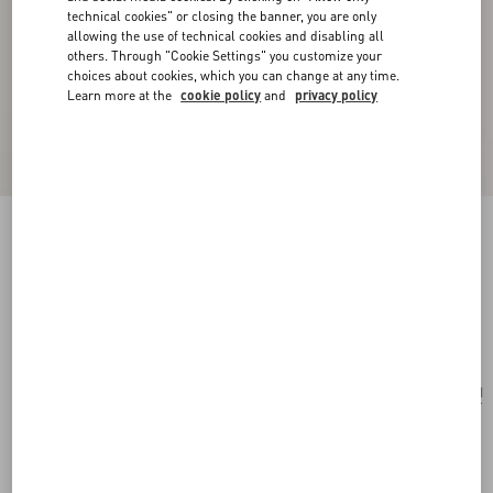
technical cookies" or closing the banner, you are only
allowing the use of technical cookies and disabling all
others. Through "Cookie Settings" you customize your
choices about cookies, which you can change at any time.
Learn more at the
cookie policy
and
privacy policy
Valentino Garavani VLogo Signature Card
Holder In Denim With Floral Embroidery
denim
Add To Bag
Add To Bag
UNI
Size:
Complimentary shipping & returns
Find in boutique