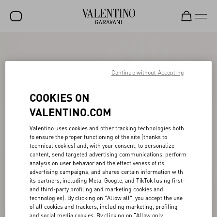
SALE
NEW ARRIVALS
Continue without Accepting
ROCKSTUD
COOKIES ON
WOMEN
VALENTINO.COM
MEN
Valentino uses cookies and other tracking technologies both
to ensure the proper functioning of the site (thanks to
BAGS
technical cookies) and, with your consent, to personalize
content, send targeted advertising communications, perform
GIFTS
analysis on user behavior and the effectiveness of its
advertising campaigns, and shares certain information with
V-UNIVERSE
its partners, including Meta, Google, and TikTok (using first-
and third-party profiling and marketing cookies and
technologies). By clicking on "Allow all", you accept the use
of all cookies and trackers, including marketing, profiling
and social media cookies. By clicking on "Allow only