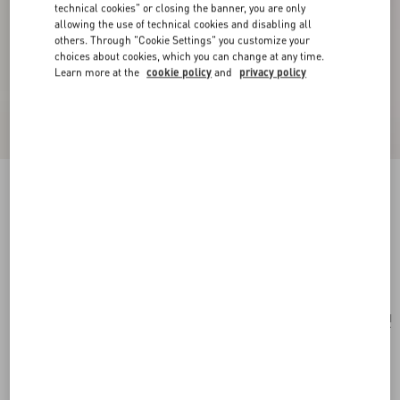
technical cookies" or closing the banner, you are only
allowing the use of technical cookies and disabling all
others. Through "Cookie Settings" you customize your
choices about cookies, which you can change at any time.
Learn more at the
cookie policy
and
privacy policy
Valentino Garavani Viva Superstar Nappa
Leather Shopper
black/spice
Add To Bag
Add To Bag
UNI
Size:
Complimentary shipping & returns
Find in boutique