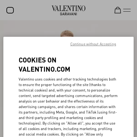
SALE
NEW ARRIVALS
Continue without Accepting
ROCKSTUD
COOKIES ON
WOMEN
VALENTINO.COM
MEN
Valentino uses cookies and other tracking technologies both
to ensure the proper functioning of the site (thanks to
BAGS
technical cookies) and, with your consent, to personalize
content, send targeted advertising communications, perform
GIFTS
analysis on user behavior and the effectiveness of its
advertising campaigns, and shares certain information with
V-UNIVERSE
its partners, including Meta, Google, and TikTok (using first-
and third-party profiling and marketing cookies and
technologies). By clicking on "Allow all", you accept the use
of all cookies and trackers, including marketing, profiling
and social media cookies. By clicking on "Allow only