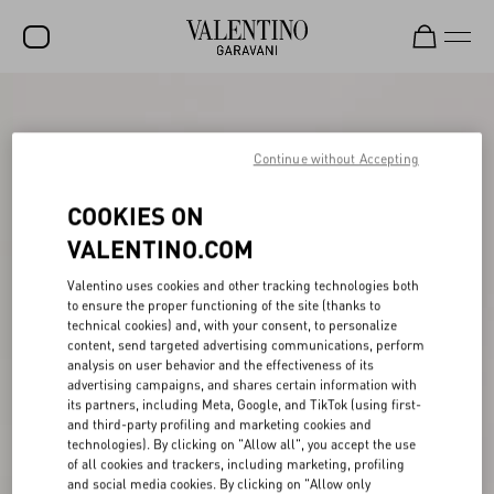
SALE
NEW ARRIVALS
Continue without Accepting
ROCKSTUD
COOKIES ON
WOMEN
VALENTINO.COM
MEN
Valentino uses cookies and other tracking technologies both
to ensure the proper functioning of the site (thanks to
BAGS
technical cookies) and, with your consent, to personalize
content, send targeted advertising communications, perform
GIFTS
analysis on user behavior and the effectiveness of its
advertising campaigns, and shares certain information with
V-UNIVERSE
its partners, including Meta, Google, and TikTok (using first-
and third-party profiling and marketing cookies and
technologies). By clicking on "Allow all", you accept the use
of all cookies and trackers, including marketing, profiling
and social media cookies. By clicking on "Allow only