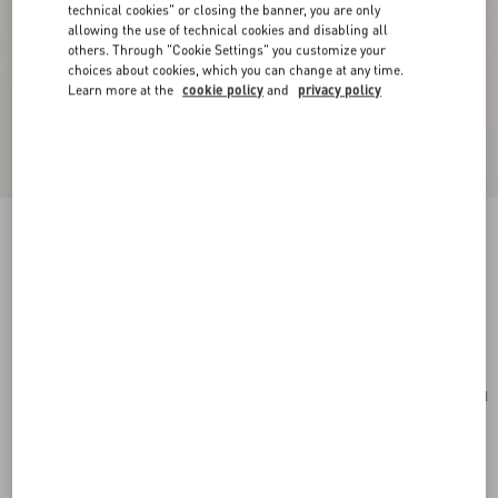
technical cookies" or closing the banner, you are only
allowing the use of technical cookies and disabling all
others. Through "Cookie Settings" you customize your
choices about cookies, which you can change at any time.
Learn more at the
cookie policy
and
privacy policy
Valentino Garavani Vain Bag With Handle In
Shiny Calfskin
butter
Add To Bag
Add To Bag
UNI
Size:
Complimentary shipping & returns
Find in boutique