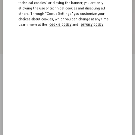
technical cookies" or closing the banner, you are only
allowing the use of technical cookies and disabling all
others. Through "Cookie Settings" you customize your
choices about cookies, which you can change at any time.
Learn more at the
cookie policy
and
privacy policy
Valentino Garavani Rockstud Small Shoulder
Bag In Woven Fabric
white/multicolor
Add To Bag
Add To Bag
UNI
Size:
Complimentary shipping & returns
Find in boutique