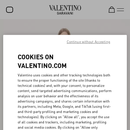
SALE
NEW ARRIVALS
Continue without Accepting
ROCKSTUD
COOKIES ON
WOMEN
VALENTINO.COM
MEN
Valentino uses cookies and other tracking technologies both
to ensure the proper functioning of the site (thanks to
BAGS
technical cookies) and, with your consent, to personalize
content, send targeted advertising communications, perform
GIFTS
analysis on user behavior and the effectiveness of its
advertising campaigns, and shares certain information with
V-UNIVERSE
its partners, including Meta, Google, and TikTok (using first-
and third-party profiling and marketing cookies and
technologies). By clicking on "Allow all", you accept the use
of all cookies and trackers, including marketing, profiling
and social media cookies. By clicking on "Allow only