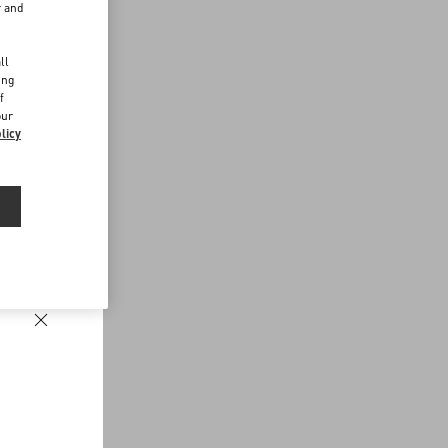
r and
d
ll
ing
f
our
licy