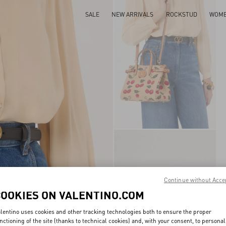
SALE
NEW ARRIVALS
ROCKSTUD
WOM
Continue without Acce
COOKIES ON VALENTINO.COM
lentino uses cookies and other tracking technologies both to ensure the proper
nctioning of the site (thanks to technical cookies) and, with your consent, to personal