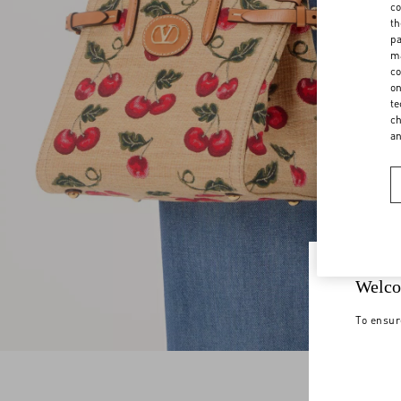
co
th
pa
ma
co
on
te
ch
a
Welco
To ensur