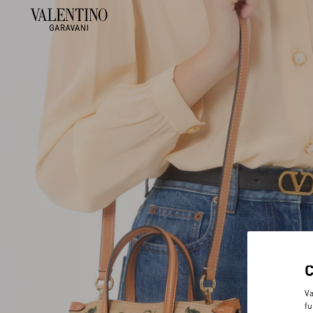
Va
fu