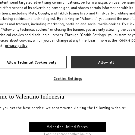
ntent, send targeted advertising communications, perform analysis on user behavio
e effectiveness of its advertising campaigns, and shares certain information with its
rtners, including Meta, Google, and TikTok (using first- and third-party profiling an
rketing cookies and technologies). By clicking on "Allow all", you accept the use of a
okies and trackers, including marketing, profiling and social media cookies. By click
 "Allow only technical cookies" or closing the banner, you are only allowing the use o
chnical cookies and disabling all others. Through "Cookie Settings" you customize y
oices about cookies, which you can change at any time. Learn more at the
cookie po
nd
privacy policy
Allow Technical Cookies only
Allow all
Cookies Settings
me to Valentino Indonesia
e you get the best service, we recommend visiting the following website:
Valentino United States
I want to choose another Country