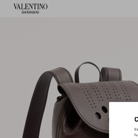
Va
fu