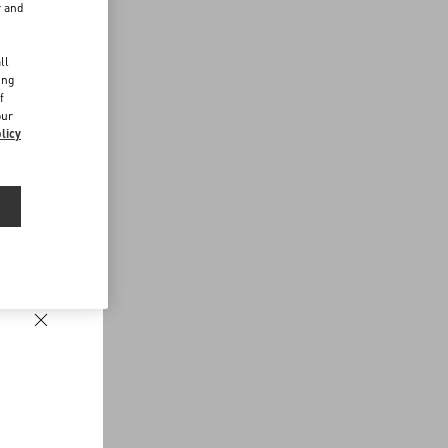
r and
d
ll
ing
f
our
licy