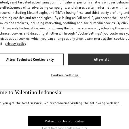
ntent, send targeted advertising communications, perform analysis on user behavio
e effectiveness of its advertising campaigns, and shares certain information with its
rtners, including Meta, Google, and TikTok (using first- and third-party profiling an
rketing cookies and technologies). By clicking on "Allow all", you accept the use of a
okies and trackers, including marketing, profiling and social media cookies. By click
 "Allow only technical cookies" or closing the banner, you are only allowing the use o
chnical cookies and disabling all others. Through "Cookie Settings" you customize y
oices about cookies, which you can change at any time. Learn more at the
cookie po
nd
privacy policy
Allow Technical Cookies only
Allow all
Cookies Settings
me to Valentino Indonesia
e you get the best service, we recommend visiting the following website:
Valentino United States
I want to choose another Country