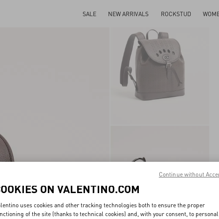
SALE
NEW ARRIVALS
ROCKSTUD
WOM
Continue without Acce
COOKIES ON VALENTINO.COM
lentino uses cookies and other tracking technologies both to ensure the proper
nctioning of the site (thanks to technical cookies) and, with your consent, to personal