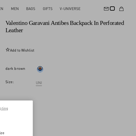
EN
MEN
BAGS
GIFTS
V-UNIVERSE
New Arrival
Valentino Garavani Antibes Backpack In Perforated
Leather
Add to Wishlist
dark brown
Size:
UNI
pting
ize