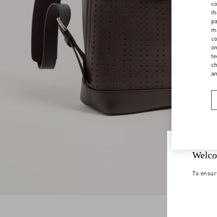
co
th
pa
ma
co
on
te
ch
a
Welco
To ensur