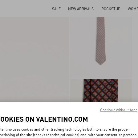
SALE
NEW ARRIVALS
ROCKSTUD
WOM
Continue without Acce
COOKIES ON VALENTINO.COM
lentino uses cookies and other tracking technologies both to ensure the proper
nctioning of the site (thanks to technical cookies) and, with your consent, to personal