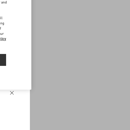
r and
d
ll
ing
f
our
licy