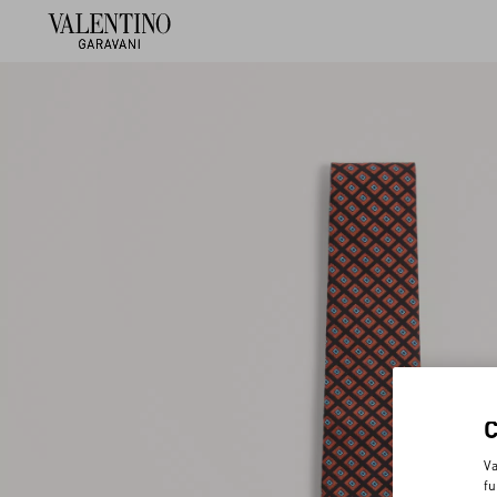
Va
fu