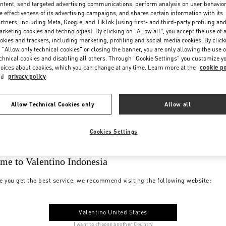
ntent, send targeted advertising communications, perform analysis on user behavio
e effectiveness of its advertising campaigns, and shares certain information with its
rtners, including Meta, Google, and TikTok (using first- and third-party profiling an
rketing cookies and technologies). By clicking on "Allow all", you accept the use of a
okies and trackers, including marketing, profiling and social media cookies. By click
 "Allow only technical cookies" or closing the banner, you are only allowing the use o
chnical cookies and disabling all others. Through "Cookie Settings" you customize y
oices about cookies, which you can change at any time. Learn more at the
cookie po
nd
privacy policy
Allow Technical Cookies only
Allow all
Cookies Settings
me to Valentino Indonesia
e you get the best service, we recommend visiting the following website:
Valentino United States
I want to choose another Country