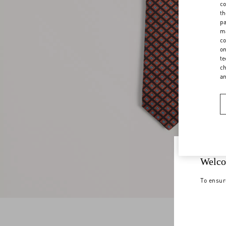
co
th
pa
ma
co
on
te
ch
a
Welco
To ensur