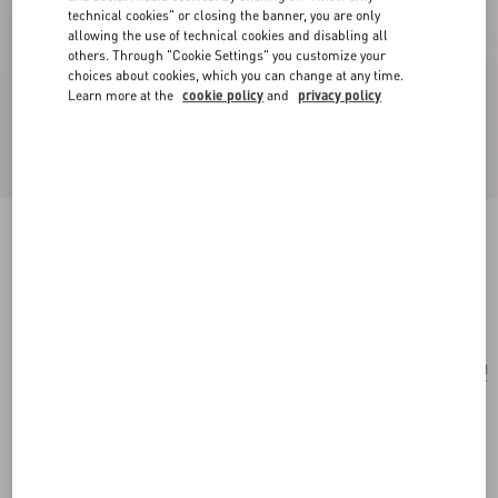
technical cookies" or closing the banner, you are only
allowing the use of technical cookies and disabling all
others. Through "Cookie Settings" you customize your
choices about cookies, which you can change at any time.
Learn more at the
cookie policy
and
privacy policy
Small Vsling Handbag With Jewel Logo
light ivory
Add To Bag
Add To Bag
UNI
Size:
Complimentary shipping & returns
Find in boutique
Express Checkout