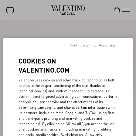
SALE
NEW ARRIVALS
Continue without Accepting
ROCKSTUD
COOKIES ON
WOMEN
VALENTINO.COM
MEN
Valentino uses cookies and other tracking technologies both
to ensure the proper functioning of the site (thanks to
BAGS
technical cookies) and, with your consent, to personalize
content, send targeted advertising communications, perform
GIFTS
analysis on user behavior and the effectiveness of its
advertising campaigns, and shares certain information with
V-UNIVERSE
its partners, including Meta, Google, and TikTok (using first-
and third-party profiling and marketing cookies and
technologies). By clicking on "Allow all", you accept the use
of all cookies and trackers, including marketing, profiling
and social media cookies. By clicking on "Allow only