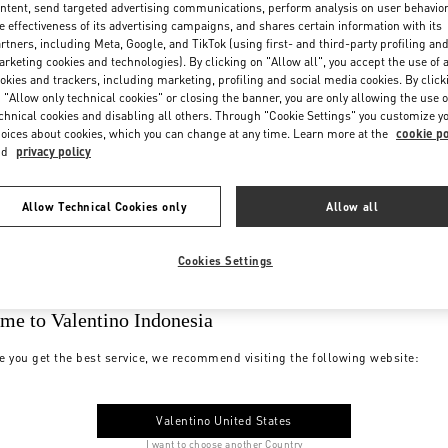
ntent, send targeted advertising communications, perform analysis on user behavio
e effectiveness of its advertising campaigns, and shares certain information with its
rtners, including Meta, Google, and TikTok (using first- and third-party profiling an
rketing cookies and technologies). By clicking on "Allow all", you accept the use of a
okies and trackers, including marketing, profiling and social media cookies. By click
 "Allow only technical cookies" or closing the banner, you are only allowing the use o
chnical cookies and disabling all others. Through "Cookie Settings" you customize y
oices about cookies, which you can change at any time. Learn more at the
cookie po
nd
privacy policy
Allow Technical Cookies only
Allow all
Cookies Settings
me to Valentino Indonesia
e you get the best service, we recommend visiting the following website:
Valentino United States
I want to choose another Country