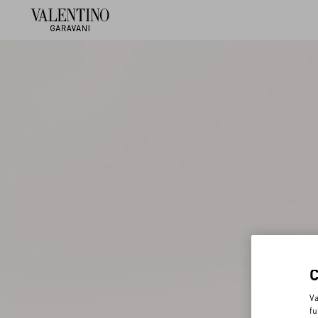
Va
fu