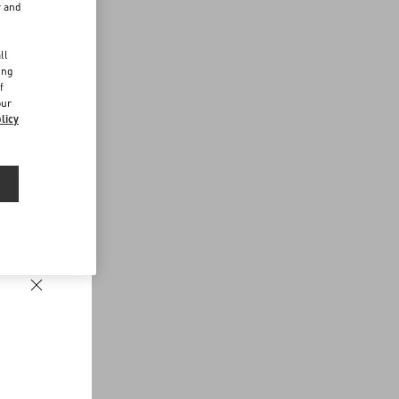
r and
d
ll
ing
f
our
licy