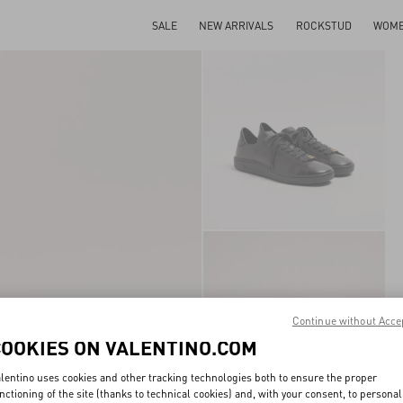
SALE
NEW ARRIVALS
ROCKSTUD
WOM
Continue without Acce
COOKIES ON VALENTINO.COM
lentino uses cookies and other tracking technologies both to ensure the proper
nctioning of the site (thanks to technical cookies) and, with your consent, to personal