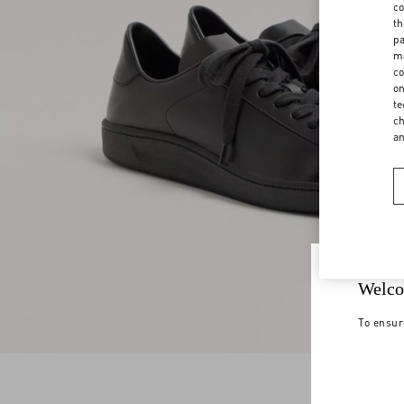
co
th
pa
ma
co
on
te
ch
a
Welco
To ensur