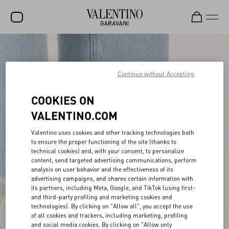
SALE
NEW ARRIVALS
Continue without Accepting
ROCKSTUD
COOKIES ON
WOMEN
VALENTINO.COM
MEN
Valentino uses cookies and other tracking technologies both
to ensure the proper functioning of the site (thanks to
BAGS
technical cookies) and, with your consent, to personalize
content, send targeted advertising communications, perform
GIFTS
analysis on user behavior and the effectiveness of its
advertising campaigns, and shares certain information with
V-UNIVERSE
its partners, including Meta, Google, and TikTok (using first-
and third-party profiling and marketing cookies and
technologies). By clicking on "Allow all", you accept the use
of all cookies and trackers, including marketing, profiling
and social media cookies. By clicking on "Allow only