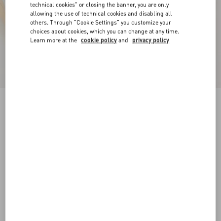
technical cookies" or closing the banner, you are only
allowing the use of technical cookies and disabling all
others. Through "Cookie Settings" you customize your
choices about cookies, which you can change at any time.
Learn more at the
cookie policy
and
privacy policy
Royco Trainer In Nappa Calfskin
white
35
35.5
36
36.5
37
37.5
38
38.5
Size:
Add To Bag
Add To Bag
39
39.5
40
40.5
41
41.5
Size guide
Complimentary shipping & returns
Find in boutique