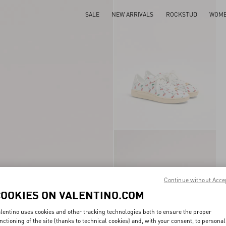
SALE
NEW ARRIVALS
ROCKSTUD
WOM
Continue without Acce
COOKIES ON VALENTINO.COM
lentino uses cookies and other tracking technologies both to ensure the proper
nctioning of the site (thanks to technical cookies) and, with your consent, to personal