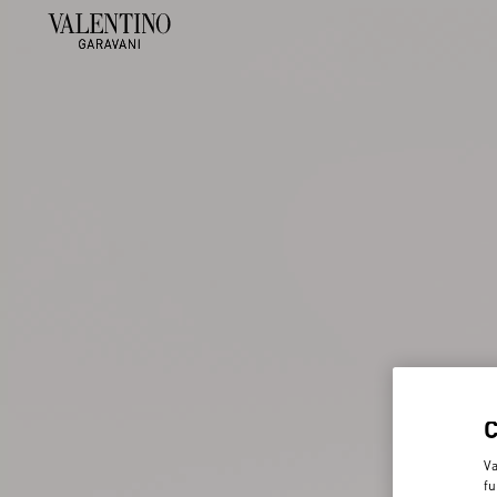
Va
fu