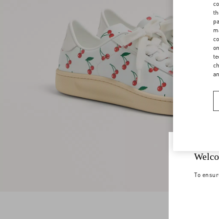
co
th
pa
ma
co
on
te
ch
a
Welco
To ensur