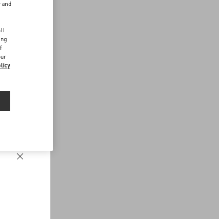
r and
d
ll
ing
f
our
licy