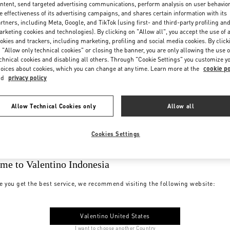
ntent, send targeted advertising communications, perform analysis on user behavio
e effectiveness of its advertising campaigns, and shares certain information with its
rtners, including Meta, Google, and TikTok (using first- and third-party profiling an
rketing cookies and technologies). By clicking on "Allow all", you accept the use of a
okies and trackers, including marketing, profiling and social media cookies. By click
 "Allow only technical cookies" or closing the banner, you are only allowing the use o
chnical cookies and disabling all others. Through "Cookie Settings" you customize y
oices about cookies, which you can change at any time. Learn more at the
cookie po
nd
privacy policy
Allow Technical Cookies only
Allow all
Cookies Settings
me to Valentino Indonesia
e you get the best service, we recommend visiting the following website:
Valentino United States
I want to choose another Country