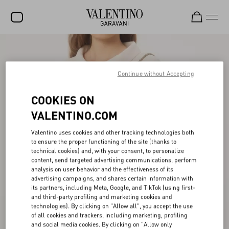
SALE
NEW ARRIVALS
Continue without Accepting
ROCKSTUD
COOKIES ON
WOMEN
VALENTINO.COM
MEN
Valentino uses cookies and other tracking technologies both
to ensure the proper functioning of the site (thanks to
BAGS
technical cookies) and, with your consent, to personalize
content, send targeted advertising communications, perform
GIFTS
analysis on user behavior and the effectiveness of its
advertising campaigns, and shares certain information with
V-UNIVERSE
its partners, including Meta, Google, and TikTok (using first-
and third-party profiling and marketing cookies and
technologies). By clicking on "Allow all", you accept the use
of all cookies and trackers, including marketing, profiling
and social media cookies. By clicking on "Allow only