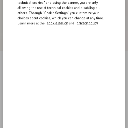
technical cookies" or closing the banner, you are only
allowing the use of technical cookies and disabling all
others. Through "Cookie Settings" you customize your
choices about cookies, which you can change at any time.
Learn more at the
cookie policy
and
privacy policy
Rockstud Spike Nappa Leather Crossbody
Clutch Bag
poudre
Add To Bag
Add To Bag
UNI
Size:
Complimentary shipping & returns
Find in boutique