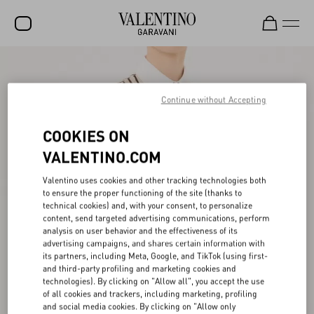
SALE
NEW ARRIVALS
Continue without Accepting
ROCKSTUD
COOKIES ON
WOMEN
VALENTINO.COM
MEN
Valentino uses cookies and other tracking technologies both
to ensure the proper functioning of the site (thanks to
BAGS
technical cookies) and, with your consent, to personalize
content, send targeted advertising communications, perform
GIFTS
analysis on user behavior and the effectiveness of its
advertising campaigns, and shares certain information with
V-UNIVERSE
its partners, including Meta, Google, and TikTok (using first-
and third-party profiling and marketing cookies and
technologies). By clicking on "Allow all", you accept the use
of all cookies and trackers, including marketing, profiling
and social media cookies. By clicking on "Allow only