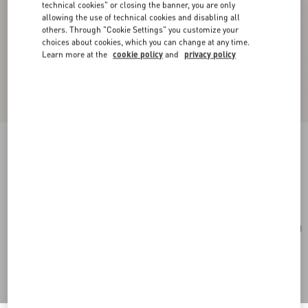
technical cookies" or closing the banner, you are only
allowing the use of technical cookies and disabling all
others. Through "Cookie Settings" you customize your
choices about cookies, which you can change at any time.
Learn more at the
cookie policy
and
privacy policy
Rockstud Mini Shopping Bag In Grainy Calfskin
light ivory
Add To Bag
Add To Bag
UNI
Size:
Complimentary shipping & returns
Find in boutique
Express Checkout