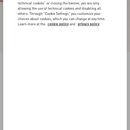
technical cookies" or closing the banner, you are only
allowing the use of technical cookies and disabling all
others. Through "Cookie Settings" you customize your
choices about cookies, which you can change at any time.
Learn more at the
cookie policy
and
privacy policy
New Arrival
Rockstud Court Shoes In Kid Leather 40Mm
phard
35
35.5
36
36.5
37
37.5
38
38.5
Size:
Add To Bag
Add To Bag
39
39.5
40
40.5
41
41.5
42
Size guide
Complimentary shipping & returns