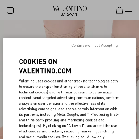
SALE
NEW ARRIVALS
Continue without Accepting
ROCKSTUD
COOKIES ON
WOMEN
VALENTINO.COM
MEN
Valentino uses cookies and other tracking technologies both
to ensure the proper functioning of the site (thanks to
BAGS
technical cookies) and, with your consent, to personalize
content, send targeted advertising communications, perform
GIFTS
analysis on user behavior and the effectiveness of its
advertising campaigns, and shares certain information with
V-UNIVERSE
its partners, including Meta, Google, and TikTok (using first-
and third-party profiling and marketing cookies and
technologies). By clicking on "Allow all", you accept the use
of all cookies and trackers, including marketing, profiling
and social media cookies. By clicking on "Allow only