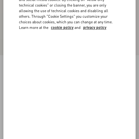
technical cookies" or closing the banner, you are only
allowing the use of technical cookies and disabling all
others. Through "Cookie Settings" you customize your
choices about cookies, which you can change at any time.
Learn more at the
cookie policy
and
privacy policy
Rockstud Calfskin Leather Slide Sandal 60 Mm
poudre
34
34.5
35
35.5
36
36.5
37
37.5
Size:
38
38.5
39
39.5
40
40.5
41
41.5
Size guide
Add To Bag
Add To Bag
42
Complimentary shipping & returns