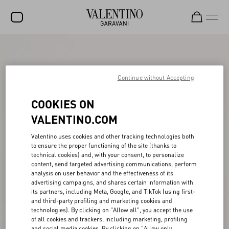
SALE
NEW ARRIVALS
Continue without Accepting
ROCKSTUD
COOKIES ON
WOMEN
VALENTINO.COM
MEN
Valentino uses cookies and other tracking technologies both
to ensure the proper functioning of the site (thanks to
BAGS
technical cookies) and, with your consent, to personalize
content, send targeted advertising communications, perform
GIFTS
analysis on user behavior and the effectiveness of its
advertising campaigns, and shares certain information with
V-UNIVERSE
its partners, including Meta, Google, and TikTok (using first-
and third-party profiling and marketing cookies and
technologies). By clicking on "Allow all", you accept the use
of all cookies and trackers, including marketing, profiling
and social media cookies. By clicking on "Allow only