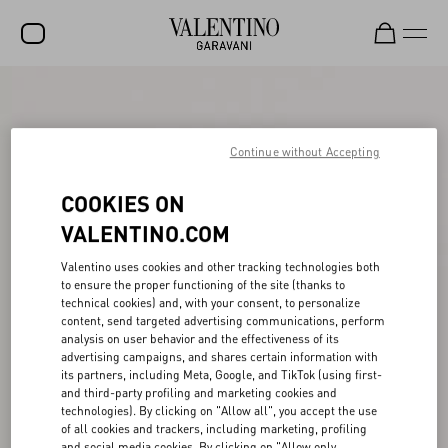
SALE
NEW ARRIVALS
Continue without Accepting
ROCKSTUD
COOKIES ON
WOMEN
VALENTINO.COM
MEN
Valentino uses cookies and other tracking technologies both
to ensure the proper functioning of the site (thanks to
BAGS
technical cookies) and, with your consent, to personalize
content, send targeted advertising communications, perform
GIFTS
analysis on user behavior and the effectiveness of its
advertising campaigns, and shares certain information with
V-UNIVERSE
its partners, including Meta, Google, and TikTok (using first-
and third-party profiling and marketing cookies and
technologies). By clicking on "Allow all", you accept the use
of all cookies and trackers, including marketing, profiling
and social media cookies. By clicking on "Allow only