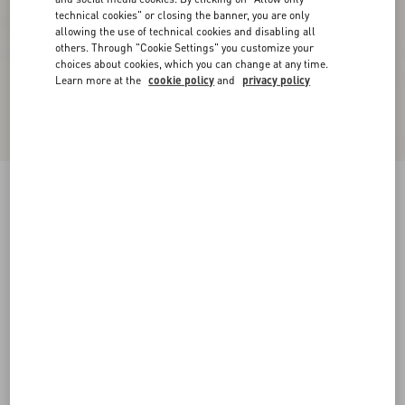
technical cookies" or closing the banner, you are only
allowing the use of technical cookies and disabling all
others. Through "Cookie Settings" you customize your
choices about cookies, which you can change at any time.
Learn more at the
cookie policy
and
privacy policy
Rockstud Caged Pump 65Mm
black/poudre
34
34.5
35
35.5
36
36.5
37
37.5
Size:
38
38.5
39
39.5
40
40.5
41
41.5
Size guide
Add To Bag
Add To Bag
42
Complimentary shipping & returns