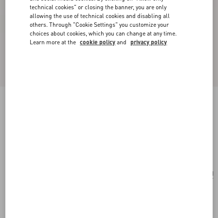
technical cookies" or closing the banner, you are only
allowing the use of technical cookies and disabling all
others. Through "Cookie Settings" you customize your
choices about cookies, which you can change at any time.
Learn more at the
cookie policy
and
privacy policy
Poetique Des Gouttes Necklace In Metal And
Swarovski® Crystals
gold/crystal
Add To Bag
Add To Bag
UNI
Size:
Complimentary shipping & returns
Find in boutique