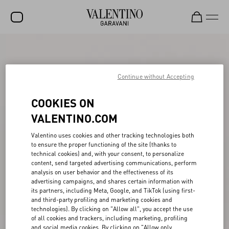
SALE
NEW ARRIVALS
Continue without Accepting
ROCKSTUD
COOKIES ON
WOMEN
VALENTINO.COM
MEN
Valentino uses cookies and other tracking technologies both
to ensure the proper functioning of the site (thanks to
BAGS
technical cookies) and, with your consent, to personalize
content, send targeted advertising communications, perform
GIFTS
analysis on user behavior and the effectiveness of its
advertising campaigns, and shares certain information with
V-UNIVERSE
its partners, including Meta, Google, and TikTok (using first-
and third-party profiling and marketing cookies and
technologies). By clicking on "Allow all", you accept the use
of all cookies and trackers, including marketing, profiling
and social media cookies. By clicking on "Allow only