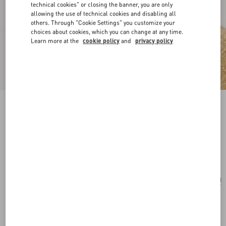
technical cookies" or closing the banner, you are only
allowing the use of technical cookies and disabling all
others. Through "Cookie Settings" you customize your
choices about cookies, which you can change at any time.
Learn more at the
cookie policy
and
privacy policy
Ovalette Metal Earrings With Swarovski®
Pearls
gold/cream
Add To Bag
Add To Bag
UNI
Size:
Complimentary shipping & returns
Find in boutique