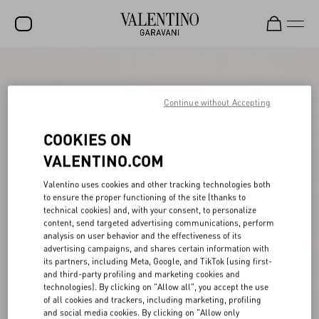
SALE
NEW ARRIVALS
Continue without Accepting
ROCKSTUD
COOKIES ON
WOMEN
VALENTINO.COM
MEN
Valentino uses cookies and other tracking technologies both
to ensure the proper functioning of the site (thanks to
BAGS
technical cookies) and, with your consent, to personalize
content, send targeted advertising communications, perform
GIFTS
analysis on user behavior and the effectiveness of its
advertising campaigns, and shares certain information with
V-UNIVERSE
its partners, including Meta, Google, and TikTok (using first-
and third-party profiling and marketing cookies and
technologies). By clicking on "Allow all", you accept the use
of all cookies and trackers, including marketing, profiling
and social media cookies. By clicking on "Allow only