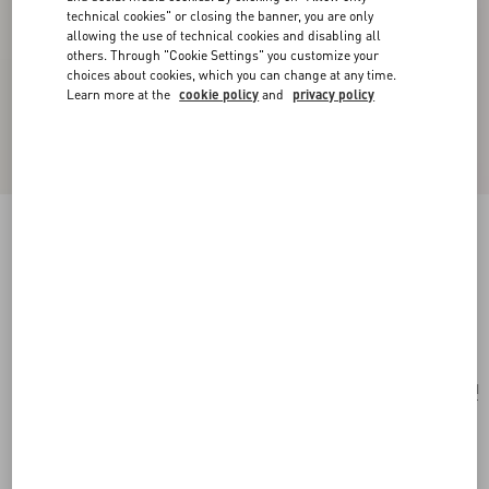
technical cookies" or closing the banner, you are only
allowing the use of technical cookies and disabling all
others. Through "Cookie Settings" you customize your
choices about cookies, which you can change at any time.
Learn more at the
cookie policy
and
privacy policy
Le Chat De La Maison Single Earring In Metal
And Nylon
gold/multicolor
Add To Bag
Add To Bag
UNI
Size:
Complimentary shipping & returns
Find in boutique