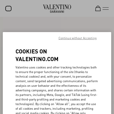
SALE
NEW ARRIVALS
Continue without Accepting
ROCKSTUD
COOKIES ON
WOMEN
VALENTINO.COM
MEN
Valentino uses cookies and other tracking technologies both
to ensure the proper functioning of the site (thanks to
BAGS
technical cookies) and, with your consent, to personalize
content, send targeted advertising communications, perform
GIFTS
analysis on user behavior and the effectiveness of its
advertising campaigns, and shares certain information with
V-UNIVERSE
its partners, including Meta, Google, and TikTok (using first-
and third-party profiling and marketing cookies and
technologies). By clicking on "Allow all", you accept the use
of all cookies and trackers, including marketing, profiling
and social media cookies. By clicking on "Allow only