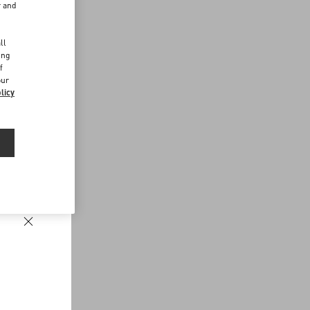
r and
d
ll
ing
f
our
licy