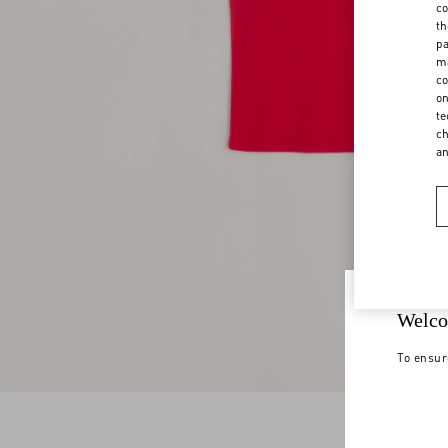
co
th
pa
ma
co
on
te
ch
a
Welco
To ensur