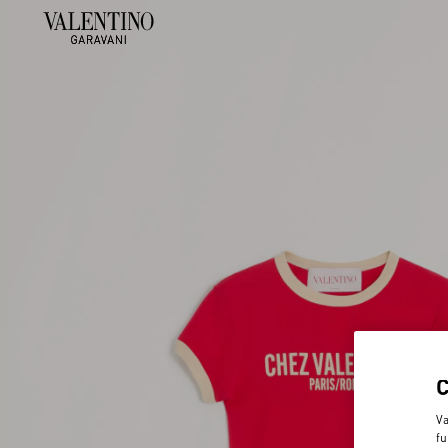
Va
fu