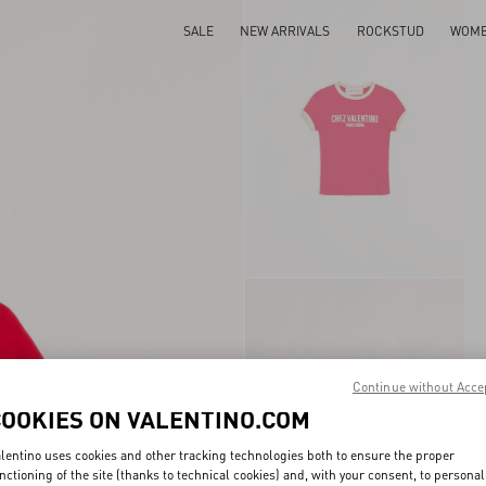
SALE
NEW ARRIVALS
ROCKSTUD
WOM
Continue without Acce
COOKIES ON VALENTINO.COM
lentino uses cookies and other tracking technologies both to ensure the proper
nctioning of the site (thanks to technical cookies) and, with your consent, to personal