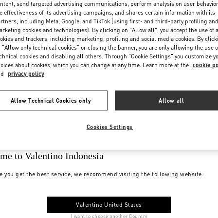
ntent, send targeted advertising communications, perform analysis on user behavio
e effectiveness of its advertising campaigns, and shares certain information with its
rtners, including Meta, Google, and TikTok (using first- and third-party profiling an
rketing cookies and technologies). By clicking on "Allow all", you accept the use of a
okies and trackers, including marketing, profiling and social media cookies. By click
 "Allow only technical cookies" or closing the banner, you are only allowing the use o
chnical cookies and disabling all others. Through "Cookie Settings" you customize y
oices about cookies, which you can change at any time. Learn more at the
cookie po
nd
privacy policy
Allow Technical Cookies only
Allow all
Cookies Settings
me to Valentino Indonesia
e you get the best service, we recommend visiting the following website:
Valentino United States
I want to choose another Country