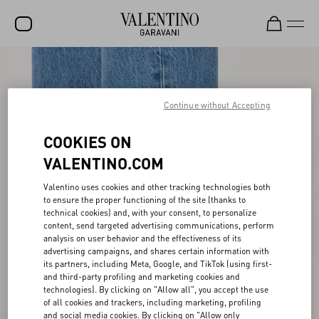
SALE
NEW ARRIVALS
Continue without Accepting
ROCKSTUD
COOKIES ON
WOMEN
VALENTINO.COM
MEN
Valentino uses cookies and other tracking technologies both
to ensure the proper functioning of the site (thanks to
BAGS
technical cookies) and, with your consent, to personalize
content, send targeted advertising communications, perform
GIFTS
analysis on user behavior and the effectiveness of its
advertising campaigns, and shares certain information with
V-UNIVERSE
its partners, including Meta, Google, and TikTok (using first-
and third-party profiling and marketing cookies and
technologies). By clicking on "Allow all", you accept the use
of all cookies and trackers, including marketing, profiling
and social media cookies. By clicking on "Allow only