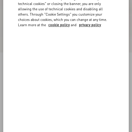
technical cookies" or closing the banner, you are only
allowing the use of technical cookies and disabling all
others. Through "Cookie Settings" you customize your
choices about cookies, which you can change at any time.
Learn more at the
cookie policy
and
privacy policy
New Arrival
Fawcette Platform Ankle Boot In Stretch Nappa
120Mm
black
35
35.5
36
36.5
37
37.5
38
38.5
Size:
Add To Bag
Add To Bag
39
39.5
40
40.5
41
41.5
42
Size guide