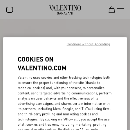
SALE
NEW ARRIVALS
Continue without Accepting
ROCKSTUD
COOKIES ON
WOMEN
VALENTINO.COM
MEN
Valentino uses cookies and other tracking technologies both
to ensure the proper functioning of the site (thanks to
BAGS
technical cookies) and, with your consent, to personalize
content, send targeted advertising communications, perform
GIFTS
analysis on user behavior and the effectiveness of its
advertising campaigns, and shares certain information with
V-UNIVERSE
its partners, including Meta, Google, and TikTok (using first-
and third-party profiling and marketing cookies and
technologies). By clicking on "Allow all", you accept the use
of all cookies and trackers, including marketing, profiling
and social media cookies. By clicking on "Allow only