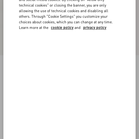
technical cookies" or closing the banner, you are only
allowing the use of technical cookies and disabling all
others. Through "Cookie Settings" you customize your
choices about cookies, which you can change at any time.
Learn more at the
cookie policy
and
privacy policy
Fawcette Platform Ankle Boot In Calfskin
90Mm
black
35
35.5
36
36.5
37
37.5
38
38.5
Size:
Add To Bag
Add To Bag
39
39.5
40
40.5
41
41.5
42
Size guide
Complimentary shipping & returns