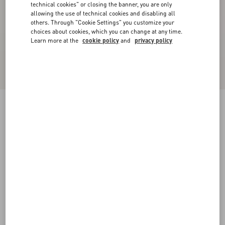
technical cookies" or closing the banner, you are only
allowing the use of technical cookies and disabling all
others. Through "Cookie Settings" you customize your
choices about cookies, which you can change at any time.
Learn more at the
cookie policy
and
privacy policy
Embroidered Organza Shirt
vanilla/black
36
38
40
42
44
46
48
50
Size:
Add To Bag
Add To Bag
Size guide
Complimentary shipping & returns
Find in boutique