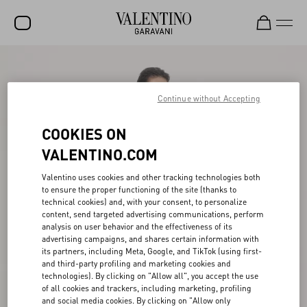
SALE
NEW ARRIVALS
Continue without Accepting
ROCKSTUD
COOKIES ON
WOMEN
VALENTINO.COM
MEN
Valentino uses cookies and other tracking technologies both
to ensure the proper functioning of the site (thanks to
BAGS
technical cookies) and, with your consent, to personalize
content, send targeted advertising communications, perform
GIFTS
analysis on user behavior and the effectiveness of its
advertising campaigns, and shares certain information with
V-UNIVERSE
its partners, including Meta, Google, and TikTok (using first-
and third-party profiling and marketing cookies and
technologies). By clicking on "Allow all", you accept the use
of all cookies and trackers, including marketing, profiling
and social media cookies. By clicking on "Allow only